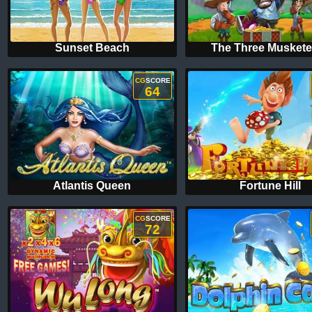
Sunset Beach
The Three Muskete
CG
SCORE
64
Atlantis Queen
Fortune Hill
CG
SCORE
72