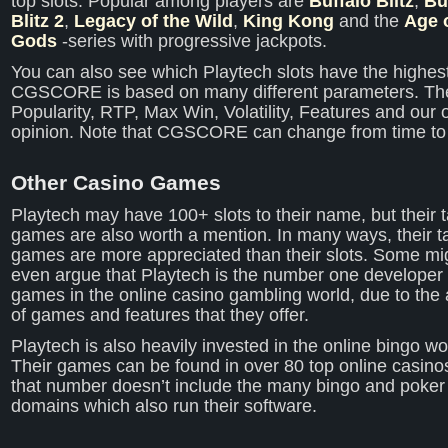
top slots. Popular among players are
Buffalo Blitz
,
Bu
Blitz 2
,
Legacy of the Wild
,
King Kong
and the
Age 
Gods
-series with progressive jackpots.
You can also see which Playtech slots have the highes
CGSCORE is based on many different parameters. Th
Popularity, RTP, Max Win, Volatility, Features and our
opinion. Note that CGSCORE can change from time to 
Other Casino Games
Playtech may have 100+ slots to their name, but their 
games are also worth a mention. In many ways, their t
games are more appreciated than their slots. Some mi
even argue that Playtech is the number one developer 
games in the online casino gambling world, due to the
of games and features that they offer.
Playtech is also heavily invested in the online bingo wo
Their games can be found in over 80 top online casino
that number doesn’t include the many bingo and poker
domains which also run their software.