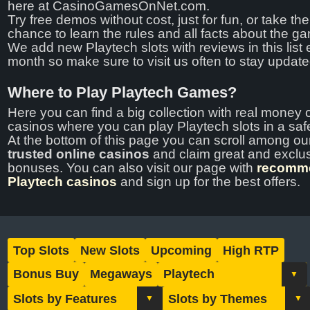
here at CasinoGamesOnNet.com.
Try free demos without cost, just for fun, or take the
chance to learn the rules and all facts about the g
We add new Playtech slots with reviews in this list
month so make sure to visit us often to stay update
Where to Play Playtech Games?
Here you can find a big collection with real money 
casinos where you can play Playtech slots in a saf
At the bottom of this page you can scroll among ou
trusted online casinos
and claim great and exclu
bonuses. You can also visit our page with
recomm
Playtech casinos
and sign up for the best offers.
Top Slots
New Slots
Upcoming
High RTP
Bonus Buy
Megaways