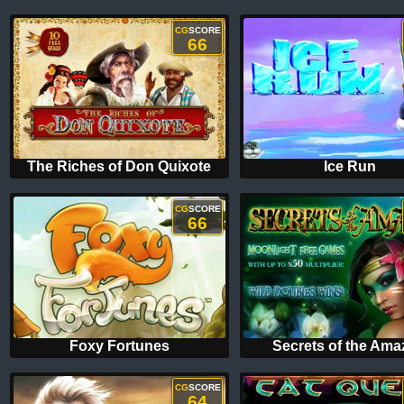
CG
SCORE
66
The Riches of Don Quixote
Ice Run
CG
SCORE
66
Foxy Fortunes
Secrets of the Am
CG
SCORE
64