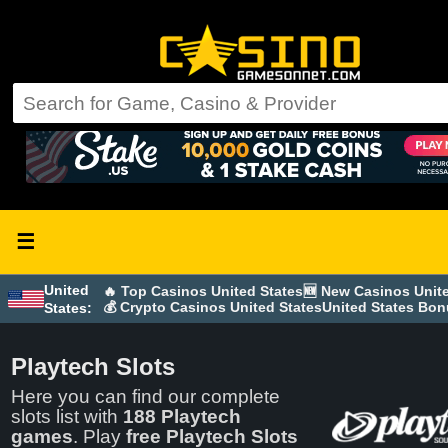
☰
United
🔥 Top Casinos United States
🆕 New Casinos Unit
💰 Crypto Casinos United States
United States Bo
States:
Playtech Slots
Here you can find our complete
slots list with
188 Playtech
games
. Play
free Playtech Slots