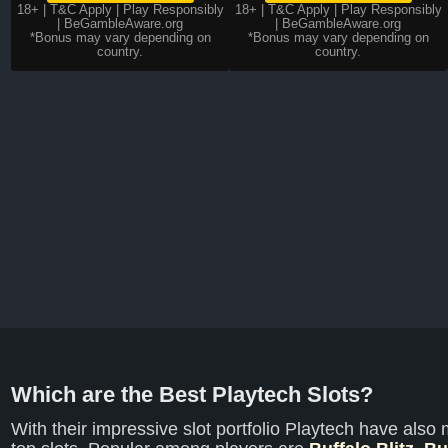
18+ |
T&C Apply
| Play Responsibly
18+ |
T&C Apply
| Play Responsibly
| BeGambleAware.org
| BeGambleAware.org
*Bonus may vary depending on
*Bonus may vary depending on
country.
country.
Which are the Best Playtech Slots?
With their impressive slot portfolio Playtech have also