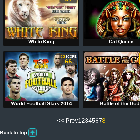
White King
Cat Queen
CG
SCORE
66
World Football Stars 2014
Battle of the Go
<< Prev
1
2
3
4
5
6
7
8
Back to top