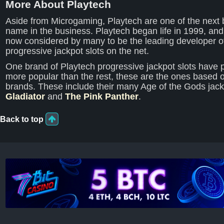
More About Playtech
Aside from Microgaming, Playtech are one of the next 
name in the business. Playtech began life in 1999, and
now considered by many to be the leading developer o
progressive jackpot slots on the net.
One brand of Playtech progressive jackpot slots have 
more popular than the rest, these are the ones based 
brands. These include their many Age of the Gods jack
Gladiator
and
The Pink Panther
.
Back to top