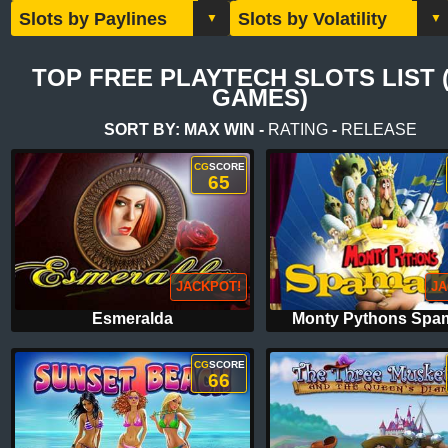
TOP FREE PLAYTECH SLOTS LIST (
GAMES)
SORT BY:
MAX WIN
-
RATING
-
RELEASE
CG
SCORE
65
JACKPOT!
JA
Esmeralda
Monty Pythons Spa
CG
SCORE
66