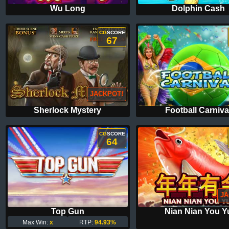
Wu Long
Dolphin Cash
CG
SCORE
67
JACKPOT!
Sherlock Mystery
Football Carniva
CG
SCORE
64
JA
Top Gun
Nian Nian You Y
Max Win:
x
RTP:
94.93%