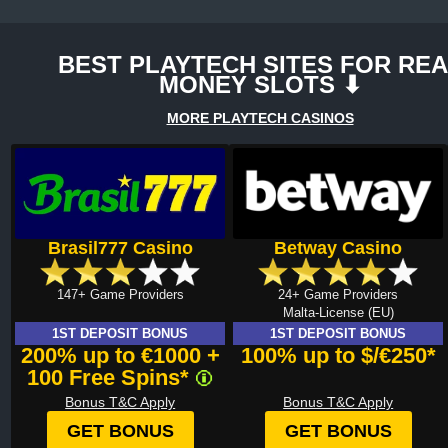
BEST PLAYTECH SITES FOR RE
MONEY SLOTS ⬇
MORE PLAYTECH CASINOS
Brasil777 Casino
Betway Casino
147+ Game Providers
24+ Game Providers
Malta-License (EU)
1ST DEPOSIT BONUS
1ST DEPOSIT BONUS
200% up to €1000 +
100% up to $/€250*
100 Free Spins*
Bonus T&C Apply
Bonus T&C Apply
GET BONUS
GET BONUS