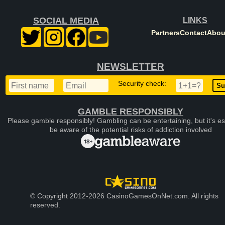
SOCIAL MEDIA
LINKS
Partners
Contact
Abou
NEWSLETTER
Security check:
GAMBLE RESPONSIBLY
Please gamble responsibly! Gambling can be entertaining, but it's es
be aware of the potential risks of addiction involved
© Copyright 2012-2026 CasinoGamesOnNet.com. All rights
reserved.