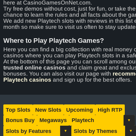
here at CasinoGamesOnNet.com.
Try free demos without cost, just for fun, or take the
chance to learn the rules and all facts about the g
We add new Playtech slots with reviews in this list
month so make sure to visit us often to stay update
Where to Play Playtech Games?
Here you can find a big collection with real money 
casinos where you can play Playtech slots in a saf
At the bottom of this page you can scroll among ou
trusted online casinos
and claim great and exclu
bonuses. You can also visit our page with
recomm
Playtech casinos
and sign up for the best offers.
Top Slots
New Slots
Upcoming
High RTP
Bonus Buy
Megaways