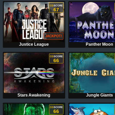
CG
SCORE
67
JACKPOT!
Justice League
Panther Moon
CG
SCORE
66
Stars Awakening
Jungle Giants
CG
SCORE
66