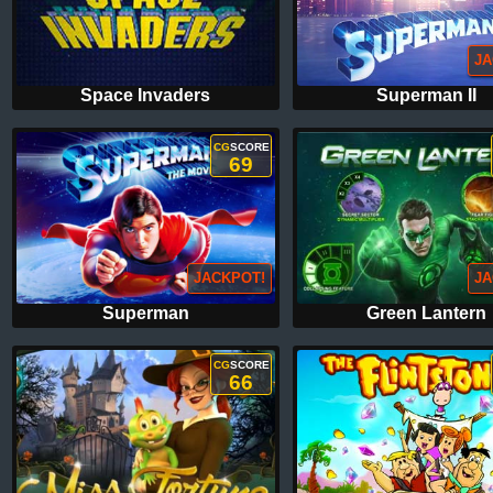
JA
Space Invaders
Superman II
CG
SCORE
69
JACKPOT!
JA
Superman
Green Lantern
CG
SCORE
66