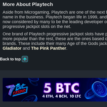
More About Playtech
Aside from Microgaming, Playtech are one of the next 
name in the business. Playtech began life in 1999, and
now considered by many to be the leading developer o
progressive jackpot slots on the net.
One brand of Playtech progressive jackpot slots have 
more popular than the rest, these are the ones based 
brands. These include their many Age of the Gods jack
Gladiator
and
The Pink Panther
.
Back to top