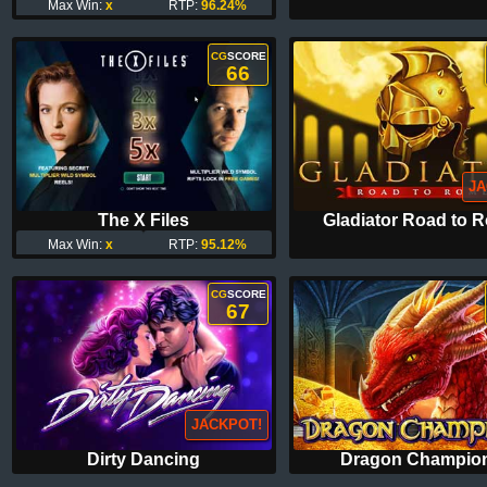
Max Win:
x
RTP:
96.24%
CG
SCORE
66
JA
The X Files
Gladiator Road to 
Max Win:
x
RTP:
95.12%
CG
SCORE
67
JACKPOT!
Dirty Dancing
Dragon Champio