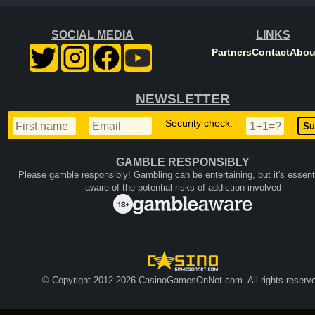
SOCIAL MEDIA
LINKS
Partners
Contact
Abou
NEWSLETTER
Security check:
GAMBLE RESPONSIBLY
Please gamble responsibly! Gambling can be entertaining, but it's essenti
aware of the potential risks of addiction involved
© Copyright 2012-2026 CasinoGamesOnNet.com. All rights reserve