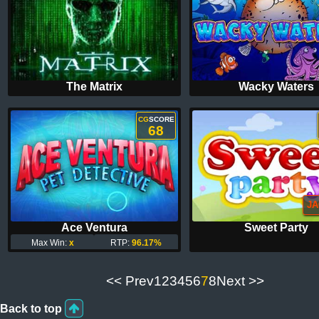
The Matrix
Wacky Waters
CG
SCORE
68
JA
Ace Ventura
Sweet Party
Max Win:
x
RTP:
96.17%
<< Prev
1
2
3
4
5
6
7
8
Next >>
Back to top