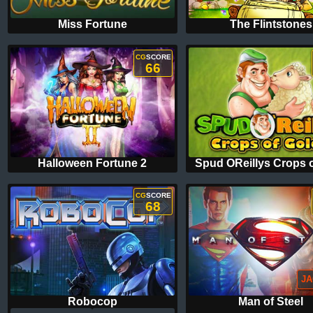
Miss Fortune
The Flintstones
CG
SCORE
66
Halloween Fortune 2
Spud OReillys Crops 
CG
SCORE
68
JA
Robocop
Man of Steel