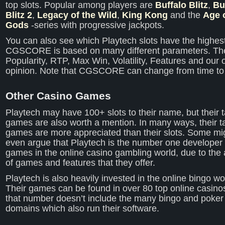
top slots. Popular among players are
Buffalo Blitz
,
Bu
Blitz 2
,
Legacy of the Wild
,
King Kong
and the
Age 
Gods
-series with progressive jackpots.
You can also see which Playtech slots have the highes
CGSCORE is based on many different parameters. Th
Popularity, RTP, Max Win, Volatility, Features and our
opinion. Note that CGSCORE can change from time to 
Other Casino Games
Playtech may have 100+ slots to their name, but their 
games are also worth a mention. In many ways, their t
games are more appreciated than their slots. Some mi
even argue that Playtech is the number one developer 
games in the online casino gambling world, due to the
of games and features that they offer.
Playtech is also heavily invested in the online bingo wo
Their games can be found in over 80 top online casino
that number doesn’t include the many bingo and poker
domains which also run their software.