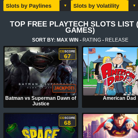
TOP FREE PLAYTECH SLOTS LIST (
GAMES)
SORT BY:
MAX WIN
-
RATING
-
RELEASE
CG
SCORE
67
JACKPOT!
Batman vs Superman Dawn of
American Dad
Justice
CG
SCORE
68