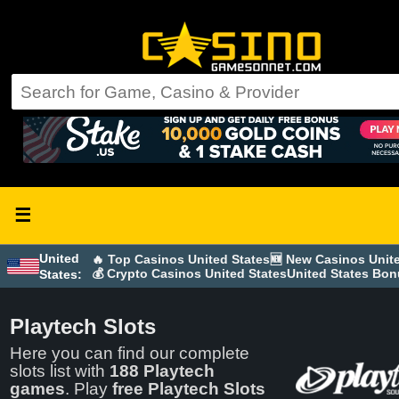
☰
United
🔥 Top Casinos United States
🆕 New Casinos Unit
💰 Crypto Casinos United States
United States Bo
States:
Playtech Slots
Here you can find our complete
slots list with
188 Playtech
games
. Play
free Playtech Slots