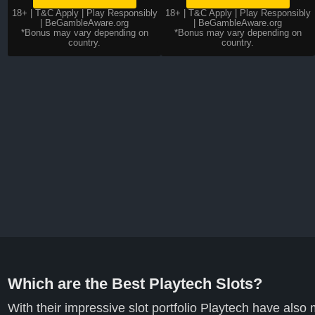
18+ |
T&C Apply
| Play Responsibly
18+ |
T&C Apply
| Play Responsibly
| BeGambleAware.org
| BeGambleAware.org
*Bonus may vary depending on
*Bonus may vary depending on
country.
country.
Which are the Best Playtech Slots?
With their impressive slot portfolio Playtech have also