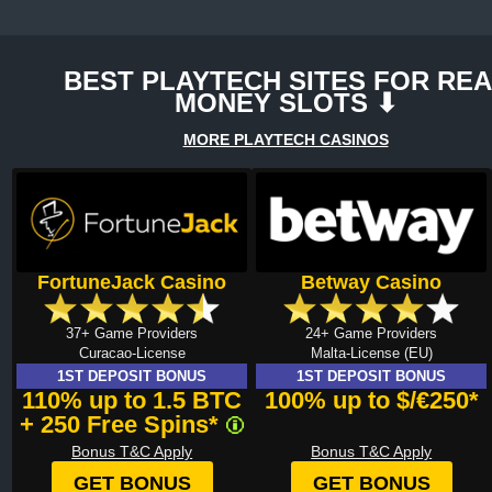
BEST PLAYTECH SITES FOR RE
MONEY SLOTS ⬇
MORE PLAYTECH CASINOS
FortuneJack Casino
Betway Casino
37+ Game Providers
24+ Game Providers
Curacao-License
Malta-License (EU)
1ST DEPOSIT BONUS
1ST DEPOSIT BONUS
110% up to 1.5 BTC
100% up to $/€250*
+ 250 Free Spins*
Bonus T&C Apply
Bonus T&C Apply
GET BONUS
GET BONUS