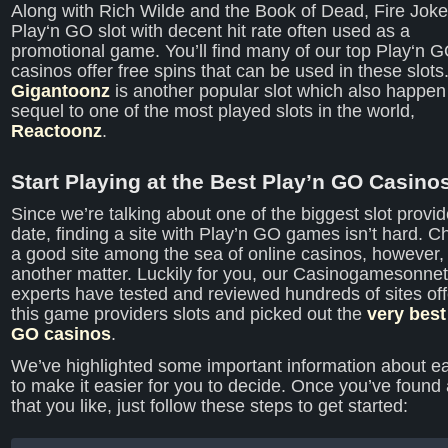
Along with Rich Wilde and the Book of Dead, Fire Joker
Play‘n GO slot with decent hit rate often used as a
promotional game. You’ll find many of our top Play‘n 
casinos offer free spins that can be used in these slots
Gigantoonz
is another popular slot which also happen
sequel to one of the most played slots in the world,
Reactoonz
.
Start Playing at the Best Play’n GO Casino
Since we’re talking about one of the biggest slot provid
date, finding a site with Play’n GO games isn’t hard. 
a good site among the sea of online casinos, however, 
another matter. Luckily for you, our Casinogamesonne
experts have tested and reviewed hundreds of sites off
this game providers slots and picked out the
very best
GO casinos
.
We’ve highlighted some important information about ea
to make it easier for you to decide. Once you’ve found 
that you like, just follow these steps to get started: