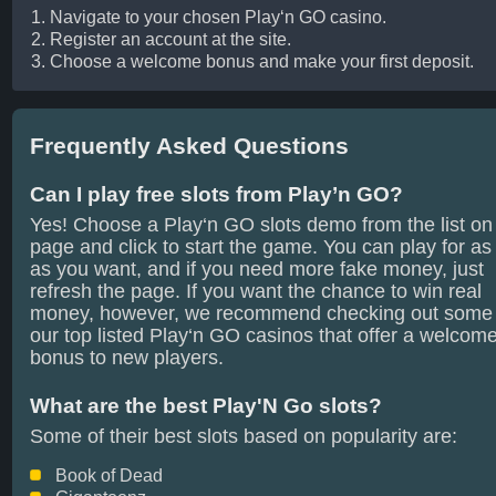
Navigate to your chosen Play‘n GO casino.
Register an account at the site.
Choose a welcome bonus and make your first deposit.
Frequently Asked Questions
Can I play free slots from Play’n GO?
Yes! Choose a Play‘n GO slots demo from the list on 
page and click to start the game. You can play for as
as you want, and if you need more fake money, just
refresh the page. If you want the chance to win real
money, however, we recommend checking out some 
our top listed Play‘n GO casinos that offer a welcom
bonus to new players.
What are the best Play'N Go slots?
Some of their best slots based on popularity are:
Book of Dead