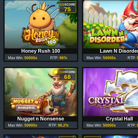
CG
SCORE
75
Honey Rush 100
Lawn N Disorde
Max Win:
50000x
RTP:
96%
Max Win:
50000x
RTP:
CG
SCORE
68
Nugget n Nonsense
Crystal Hall
Max Win:
50000x
RTP:
96.2%
Max Win:
50000x
RTP: