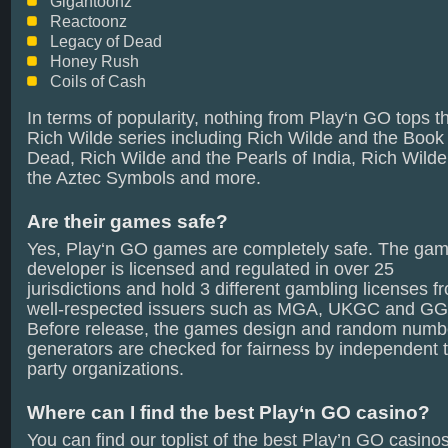
Gigantoonz
Reactoonz
Legacy of Dead
Honey Rush
Coils of Cash
In terms of popularity, nothing from Play‘n GO tops th
Rich Wilde series including Rich Wilde and the Book
Dead, Rich Wilde and the Pearls of India, Rich Wild
the Aztec Symbols and more.
Are their games safe?
Yes, Play‘n GO games are completely safe. The ga
developer is licensed and regulated in over 25
jurisdictions and hold 3 different gambling licenses f
well-respected issuers such as MGA, UKGC and G
Before release, the games design and random numb
generators are checked for fairness by independent t
party organizations.
Where can I find the best Play‘n GO casino?
You can find our toplist of the best Play’n GO casinos