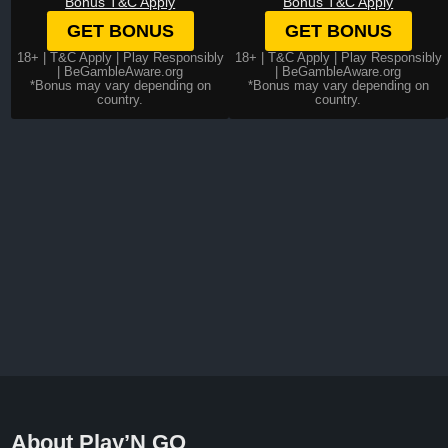
Bonus T&C Apply
Bonus T&C Apply
GET BONUS
GET BONUS
18+ |
T&C Apply
| Play Responsibly
18+ |
T&C Apply
| Play Responsibly
| BeGambleAware.org
| BeGambleAware.org
*Bonus may vary depending on
*Bonus may vary depending on
country.
country.
About Play’N GO