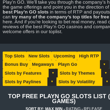
Play’n GO. We’ll take you through the company’s hi
the game offerings and point you in the direction of
best Play’n GO slots
in terms of RTP and payouts
can
try many of the company’s top titles for free
here. And if you’re looking to bet real money, read 
reviews of the best Play’n GO casinos and compar
welcome offers in our toplist.
Top Slots
New Slots
Upcoming
High RTP
Bonus Buy
Megaways
TOP FREE PLAYN GO SLOTS LIST (
GAMES)
SORT BY:
MAX WIN
-
RATING
-
RELEASE