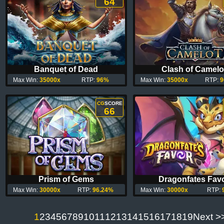
64
Banquet of Dead
Clash of Camelo
Max Win:
35000x
RTP:
96%
Max Win:
35000x
RTP:
9
CG
SCORE
66
Prism of Gems
Dragonfates Fav
Max Win:
30000x
RTP:
96.24%
Max Win:
30000x
RTP:
1
2
3
4
5
6
7
8
9
10
11
12
13
14
15
16
17
18
19
Next >