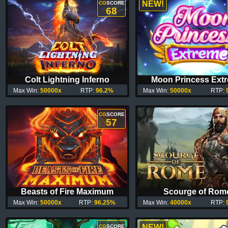
NEW!
CG
SCORE
68
Colt Lightning Inferno
Moon Princess Ext
Max Win:
50000x
RTP:
96.2%
Max Win:
50000x
RTP:
CG
SCORE
57
Beasts of Fire Maximum
Scourge of Rom
Max Win:
50000x
RTP:
96.25%
Max Win:
40000x
RTP:
NEW!
CG
SCORE