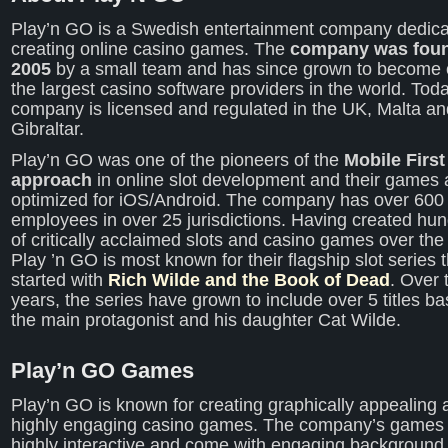
Play’n GO is a Swedish entertainment company dedica
creating online casino games. The
company was foun
2005
by a small team and has since grown to become 
the largest casino software providers in the world. Toda
company is licensed and regulated in the UK, Malta an
Gibraltar.
Play’n GO was one of the pioneers of the
Mobile First
approach
in online slot development and their games a
optimized for iOS/Android. The company has over 600
employees in over 25 jurisdictions. Having created hu
of critically acclaimed slots and casino games over the
Play ’n GO is most known for their flagship slot series 
started with
Rich Wilde and the Book of Dead
. Over 
years, the series have grown to include over 5 titles b
the main protagonist and his daughter Cat Wilde.
Play’n GO Games
Play’n GO is known for creating graphically appealing 
highly engaging casino games. The company’s games
highly interactive and come with engaging background 