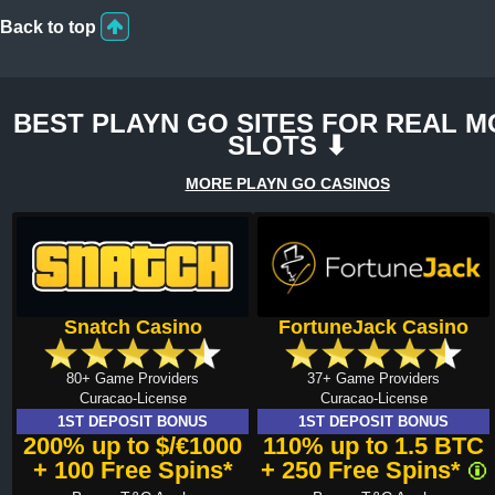
Back to top
BEST PLAYN GO SITES FOR REAL 
SLOTS ⬇
MORE PLAYN GO CASINOS
Snatch Casino
FortuneJack Casino
80+ Game Providers
37+ Game Providers
Curacao-License
Curacao-License
1ST DEPOSIT BONUS
1ST DEPOSIT BONUS
200% up to $/€1000
110% up to 1.5 BTC
+ 100 Free Spins*
+ 250 Free Spins*