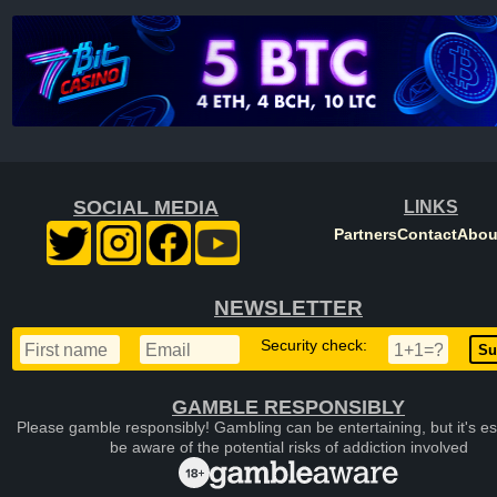
SOCIAL MEDIA
LINKS
Partners
Contact
Abou
NEWSLETTER
Security check:
GAMBLE RESPONSIBLY
Please gamble responsibly! Gambling can be entertaining, but it's es
be aware of the potential risks of addiction involved