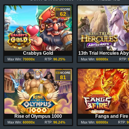
CG
SCORE
62
Crabbys Gold
13th Trial Hercules Ab
Max Win:
70000x
RTP:
96.25%
Max Win:
60000x
RTP:
CG
SCORE
81
Rise of Olympus 1000
Fangs and Fire
Max Win:
60000x
RTP:
96.24%
Max Win:
60000x
RTP:
9