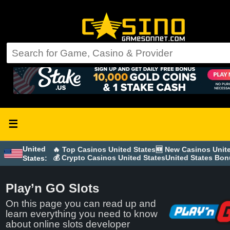
☰
United
🔥 Top Casinos United States
🆕 New Casinos Unit
💰 Crypto Casinos United States
United States Bo
States:
Play’n GO Slots
On this page you can read up and
learn everything you need to know
about online slots developer