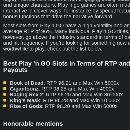
and unique characters. Play n go games are often ma
interactive in clever ways, for instance by special feat
bonus functions that drive the narrative forward.
Most slots from Play’n GO have a high volatility and an
average RTP of 96%. Many individual Play’n GO titles,
however, go above the industry standard in terms of p
and hit frequency. If you’re looking for something new 
worthwhile to play, check out the list below.
Best Play ’n GO Slots in Terms of RTP an
Payouts
Book of Dead
: RTP 96.21 and Max Win 5000x
Gigantoonz
: RTP 96.25 and Max Win 4000x
Raging Rex 2
: RTP 96.20 and Max Win 30 000x
King’s Mask
: RTP 96.28 and Max Win 10 000x
Rise of Gods
: RTP 96.20 and Max Win 5000x
Honorable mentions