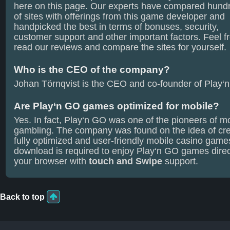
here on this page. Our experts have compared hund
of sites with offerings from this game developer and
handpicked the best in terms of bonuses, security,
customer support and other important factors. Feel fr
read our reviews and compare the sites for yourself.
Who is the CEO of the company?
Johan Törnqvist is the CEO and co-founder of Play‘
Are Play‘n GO games optimized for mobile?
Yes. In fact, Play‘n GO was one of the pioneers of m
gambling. The company was found on the idea of cre
fully optimized and user-friendly mobile casino game
download is required to enjoy Play‘n GO games direct
your browser with
touch and Swipe
support.
Back to top