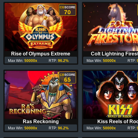
CG
SCORE
70
Rise of Olympus Extreme
Colt Lightning Fire
Max Win:
50000x
RTP:
96.2%
Max Win:
50000x
RTP:
CG
SCORE
65
Ras Reckoning
Kiss Reels of Ro
Max Win:
50000x
RTP:
96.2%
Max Win:
50000x
RTP: