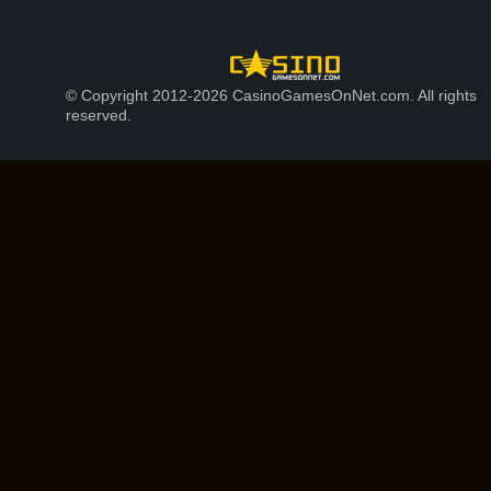
© Copyright 2012-2026 CasinoGamesOnNet.com. All rights
reserved.