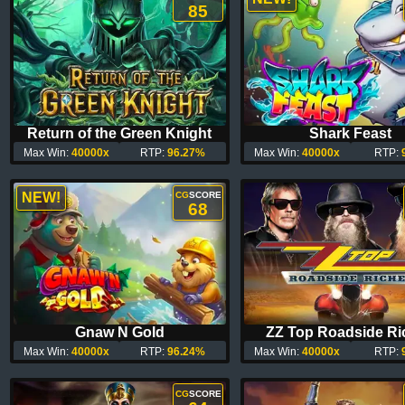
85
Return of the Green Knight
Shark Feast
Max Win:
40000x
RTP:
96.27%
Max Win:
40000x
RTP:
NEW!
CG
SCORE
68
Gnaw N Gold
ZZ Top Roadside Ri
Max Win:
40000x
RTP:
96.24%
Max Win:
40000x
RTP:
CG
SCORE