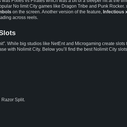
s was Pixies vs Pirates which was a bit of a sleeper hit at the ti
 popular No limit City games like Dragon Tribe and Punk Rocker.
mbols
on the screen. Another version of the feature,
Infectious
eading across reels.
Slots
mit”. While big studios like NetEnt and Microgaming create slots 
case with Nolimit City. Below you’ll find the best Nolimit City slots
 Razor Split.