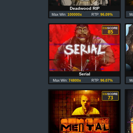
Deadwood RIP
Max Win:
100000x
RTP:
96.09%
M
CG
SCORE
85
Serial
Max Win:
74800x
RTP:
96.07%
M
CG
SCORE
73