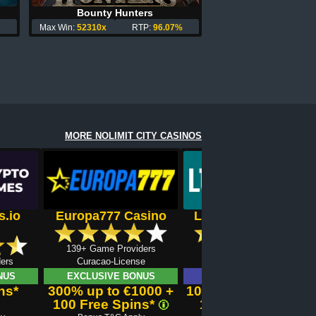
Bounty Hunters
Max Win:
52310x
RTP:
96.07%
MORE NOLIMIT CITY CASINOS
.io
Europa777 Casino
LuckyDays Casino
139+ Game Providers
53+ Game Providers
ers
Curacao-License
Curacao-License
NUS
EXCLUSIVE BONUS
1ST DEPOSIT BONUS
ns*
300% up to €1000 +
100% up to $/€100 +
100 Free Spins*
100 Free Spins*