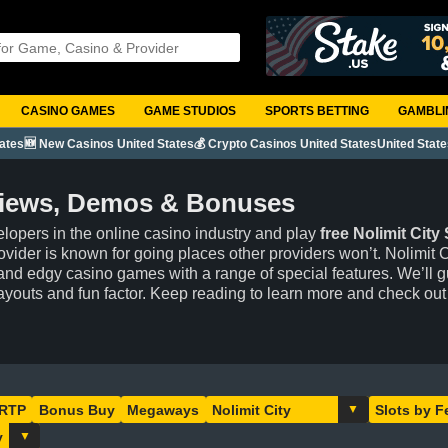
CASINO GAMES
GAME STUDIOS
SPORTS BETTING
GAMBLI
tates
🆕 New Casinos United States
💰 Crypto Casinos United States
United Stat
eviews, Demos & Bonuses
lopers in the online casino industry and play
free Nolimit City 
ider is known for going places other providers won’t. Nolimit C
g and edgy casino games with a range of special features. We’ll g
 payouts and fun factor. Keep reading to learn more and check ou
 RTP
Bonus Buy
Megaways