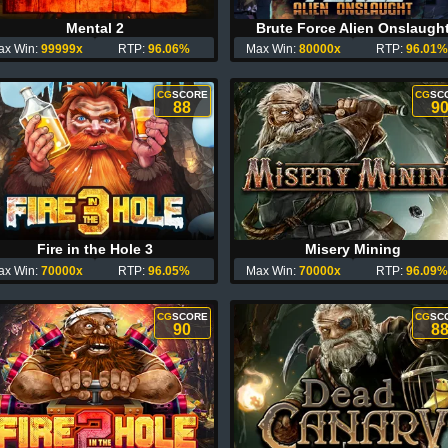
Mental 2
Brute Force Alien Onslaugh
ax Win:
99999x
RTP:
96.06%
Max Win:
80000x
RTP:
96.01
CG
SCORE
CG
SC
88
9
Fire in the Hole 3
Misery Mining
ax Win:
70000x
RTP:
96.05%
Max Win:
70000x
RTP:
96.09
CG
SCORE
CG
SC
90
8