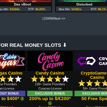
Das xBoot
Disturbed
ax Win:
55200x
RTP:
96.05%
Max Win:
54391x
RTP:
96.1%
1
2
3
4
5
6
Next >>
 FOR REAL MONEY SLOTS ⬇
gas Casino
Candy Casino
CryptoGames
Casino
e Providers
128+ Game Providers
ao-License
Curacao-License
59+ Game Provid
OSIT BONUS
EXCLUSIVE BONUS
EXCLUSIVE BO
 to $400*
200% up to $/€200*
50 Free Spi