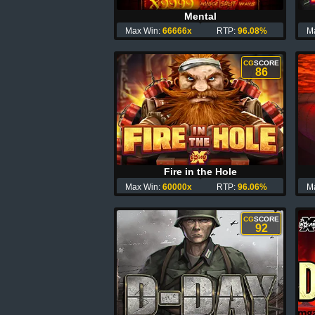
Mental
Max Win:
66666x
RTP:
96.08%
M
CG
SCORE
86
Fire in the Hole
Max Win:
60000x
RTP:
96.06%
M
CG
SCORE
92