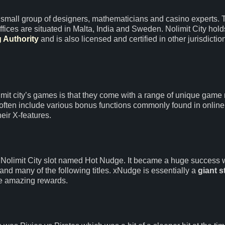
mall group of designers, mathematicians and casino experts. 
ces are situated in Malta, India and Sweden. Nolimit City hold
 Authority
and is also licensed and certified in other jurisdictio
limit city’s games is that they come with a range of unique gam
 often include various bonus functions commonly found in online 
eir X-features.
he Nolimit City slot named Hot Nudge. It became a huge success 
and many of the following titles. xNudge is essentially a
giant s
te amazing rewards.