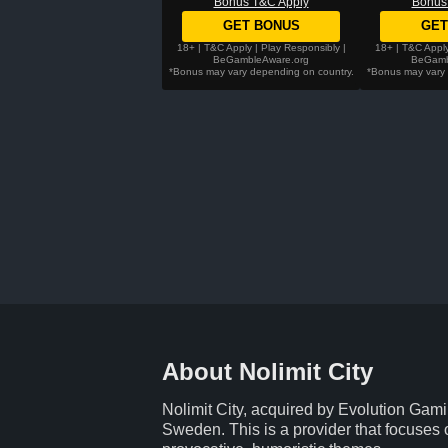
Bonus T&C Apply
Bonus
GET BONUS
GET
18+ |
T&C Apply
| Play Responsibly |
18+ |
T&C Appl
BeGambleAware.org
BeGamb
*Bonus may vary depending on country.
*Bonus may vary 
About Nolimit City
Nolimit City, acquired by Evolution Gam
Sweden. This is a provider that focuses o