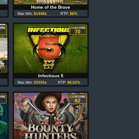
Home of the Brave
%
Max Win:
61446x
RTP:
96%
ORE
CG
SCORE
1
70
Infectious 5
%
Max Win:
55555x
RTP:
96.02%
ORE
CG
SCORE
6
82