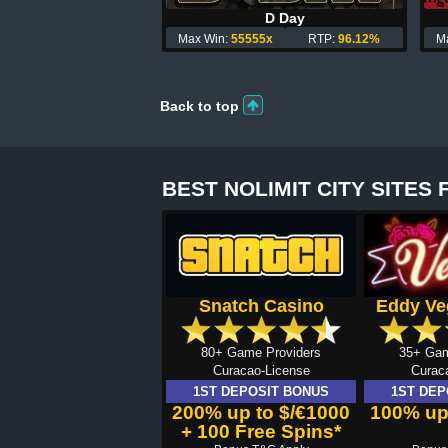
D Day
Max Win:
55555x
RTP:
96.12%
M
Back to top
BEST NOLIMIT CITY SITES
Snatch Casino
Eddy Ve
80+ Game Providers
35+ Gam
Curacao-License
Curac
1ST DEPOSIT BONUS
1ST DEP
200% up to $/€1000
100% up
+ 100 Free Spins*