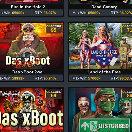
Fire in the Hole 2
Dead Canary
ax Win:
65000x
RTP:
96.07%
Max Win:
65000x
RTP:
96.02
CG
SCORE
CG
SC
95
7
Das xBoot 2wei
Land of the Free
ax Win:
59999x
RTP:
95.94%
Max Win:
57000x
RTP:
96.08
CG
SCORE
CG
SC
69
8