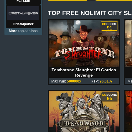
Fairspin
TOP FREE NOLIMIT CITY SL
Cristalpoker
CG
SCORE
91
More top casinos
Tombstone Slaughter El Gordos
Revenge
Max Win:
500000x
RTP:
96.01%
Ma
CG
SCORE
95