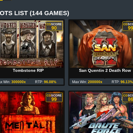
OTS LIST (144 GAMES)
CG
SCORE
CG
SC
90
9
Tombstone RIP
San Quentin 2 Death Row
x Win:
300000x
RTP:
96.08%
Max Win:
200000x
RTP:
96.13
CG
SCORE
CG
SC
99
8