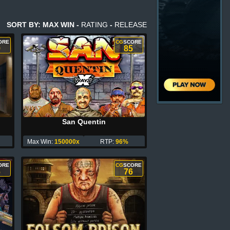
SORT BY:
MAX WIN
-
RATING
-
RELEASE
ORE
CG
SCORE
9
85
San Quentin
%
Max Win:
150000x
RTP:
96%
ORE
CG
SCORE
6
76