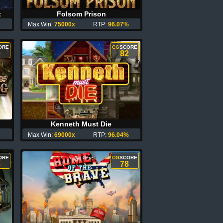
t
Folsom Prison
%
Max Win:
75000x
RTP:
96.07%
ORE
CG
SCORE
0
82
Kenneth Must Die
%
Max Win:
69000x
RTP:
96.04%
ORE
CG
SCORE
8
78