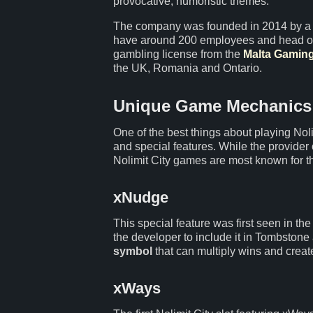
provocative, humoristic themes.
The company was founded in 2014 by a s
have around 200 employees and head offi
gambling license from the
Malta Gaming
the UK, Romania and Ontario.
Unique Game Mechanics
One of the best things about playing No
and special features. While the provider
Nolimit City games are most known for th
xNudge
This special feature was first seen in t
the developer to include it in Tombstone 
symbol
that can multiply wins and crea
xWays