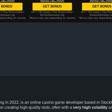
 T&C Apply
Bonus T&C Apply
Bonus T&C App
 BONUS
GET BONUS
GET BONUS
y
| Play Responsibly |
18+ |
T&C Apply
| Play Responsibly |
18+ |
T&C Apply
| Play Res
leAware.org
BeGambleAware.org
BeGambleAware.o
depending on country.
*Bonus may vary depending on country.
*Bonus may vary depending 
ing in 2022, is an online casino game developer based in Stock
n creating high-quality slots, often with a
very high volatility
a