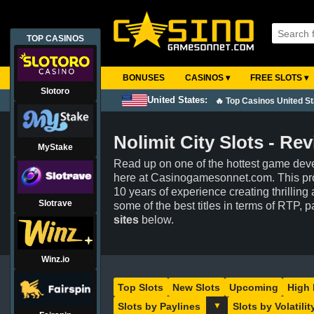
TOP CASINOS
BONUSES
CASINOS ▾
FREE SLOTS ▾
Slotoro
United States:
🔥 Top Casinos United S
Nolimit City Slots - R
MyStake
Read up on one of the hottest game deve
here at Casinogamesonnet.com. This prov
10 years of experience creating thrillin
Slotrave
some of the best titles in terms of RTP,
sites
below.
Winz.io
Top Slots
New Slots
Upcoming
High