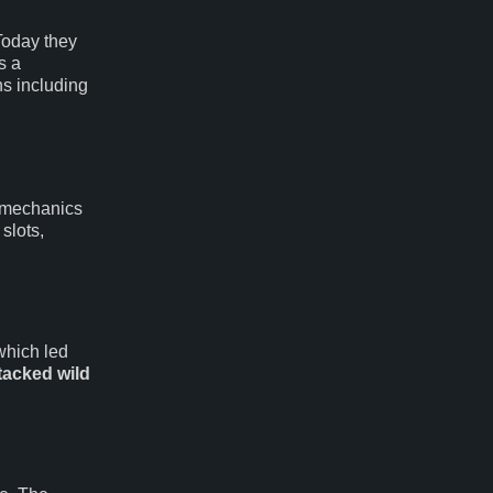
Today they
s a
ns including
e mechanics
slots,
which led
tacked wild