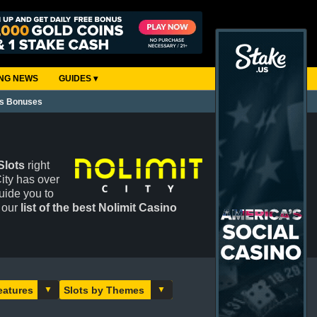
NG NEWS
GUIDES ▾
es Bonuses
Slots
right
ity has over
uide you to
t our
list of the best Nolimit Casino