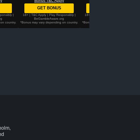
ly
Bonus T&C Apply
Bonus T&C Apply
GET BONUS
GET BONUS
ponsibly |
18+ |
T&C Apply
| Play Responsibly |
18+ |
T&C Apply
| Play Responsibly |
rg
BeGambleAware.org
BeGambleAware.org
on country.
*Bonus may vary depending on country.
*Bonus may vary depending on country.
holm,
nd