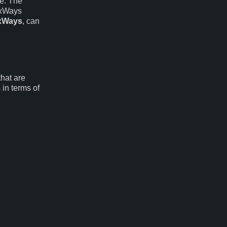
me. The
 xWays
 xWays
, can
that are
 in terms of