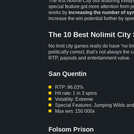
The first Nolimit City slot featuring xWay
special feature got more attention from
works by
increasing the number of sy
increase the win potential further by spr
The 10 Best Nolimit City 
No limit city games really do have “no li
politically correct, that’s not always the 
RTP, payouts and entertainment value.
San Quentin
RTP: 96.03%
Hit rate: 1 in 3 spins
Volatility: Extreme
Special Features: Jumping Wilds and
Max win: 150 000x
Folsom Prison