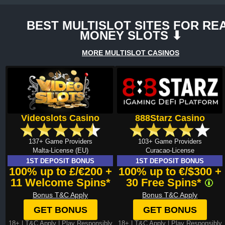
BEST MULTISLOT SITES FOR RE
MONEY SLOTS ⬇
MORE MULTISLOT CASINOS
Videoslots Casino
888Starz Casino
137+ Game Providers
103+ Game Providers
Malta-License (EU)
Curacao-License
1ST DEPOSIT BONUS
1ST DEPOSIT BONUS
100% up to £/€200 +
100% up to €/$300 +
11 Welcome Spins*
30 Free Spins*
Bonus T&C Apply
Bonus T&C Apply
GET BONUS
GET BONUS
18+ |
T&C Apply
| Play Responsibly
18+ |
T&C Apply
| Play Responsibly