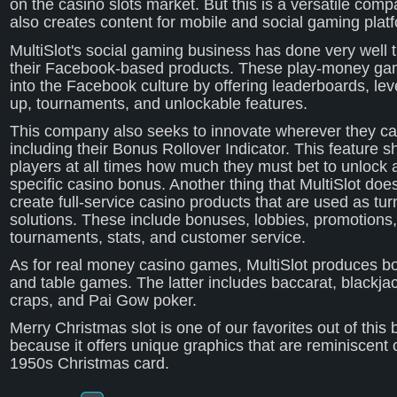
on the casino slots market. But this is a versatile comp
also creates content for mobile and social gaming plat
MultiSlot's social gaming business has done very well 
their Facebook-based products. These play-money gam
into the Facebook culture by offering leaderboards, lev
up, tournaments, and unlockable features.
This company also seeks to innovate wherever they ca
including their Bonus Rollover Indicator. This feature 
players at all times how much they must bet to unlock 
specific casino bonus. Another thing that MultiSlot does
create full-service casino products that are used as tu
solutions. These include bonuses, lobbies, promotions
tournaments, stats, and customer service.
As for real money casino games, MultiSlot produces bo
and table games. The latter includes baccarat, blackja
craps, and Pai Gow poker.
Merry Christmas slot is one of our favorites out of this
because it offers unique graphics that are reminiscent 
1950s Christmas card.