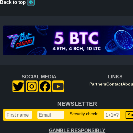
Back to top
SOCIAL MEDIA
LINKS
Partners
Contact
Abou
NEWSLETTER
Security check:
GAMBLE RESPONSIBLY