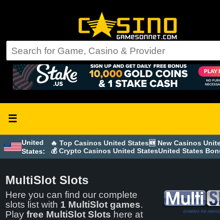
☰
United
🔥 Top Casinos United States
🆕 New Casinos Unit
💰 Crypto Casinos United States
United States Bo
States:
MultiSlot Slots
Here you can find our complete
slots list with
1 MultiSlot games
.
Play
free MultiSlot Slots
here at