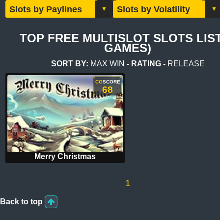
TOP FREE MULTISLOT SLOTS LIST
GAMES)
SORT BY:
MAX WIN
-
RATING
-
RELEASE
CG
SCORE
68
Merry Christmas
1
Back to top