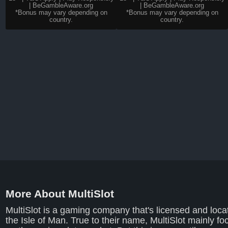
| BeGambleAware.org
| BeGambleAware.org
*Bonus may vary depending on
*Bonus may vary depending on
country.
country.
More About MultiSlot
MultiSlot is a gaming company that's licensed and loca
the Isle of Man. True to their name, MultiSlot mainly f