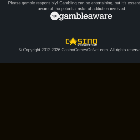
Please gamble responsibly! Gambling can be entertaining, but it's essenti
aware of the potential risks of addiction involved
© Copyright 2012-2026 CasinoGamesOnNet.com. All rights reserve