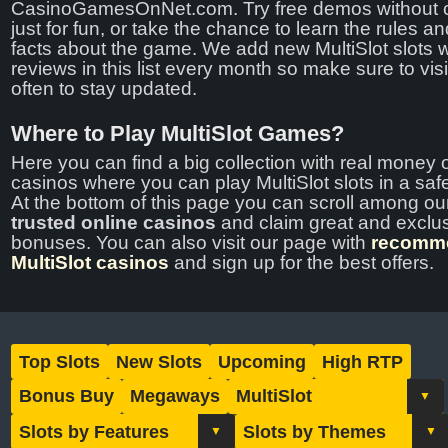
CasinoGamesOnNet.com. Try free demos without c
just for fun, or take the chance to learn the rules an
facts about the game. We add new MultiSlot slots w
reviews in this list every month so make sure to visi
often to stay updated.
Where to Play MultiSlot Games?
Here you can find a big collection with real money 
casinos where you can play MultiSlot slots in a saf
At the bottom of this page you can scroll among ou
trusted online casinos
and claim great and exclu
bonuses. You can also visit our page with
recomm
MultiSlot casinos
and sign up for the best offers.
Top Slots
New Slots
Upcoming
High RTP
Bonus Buy
Megaways