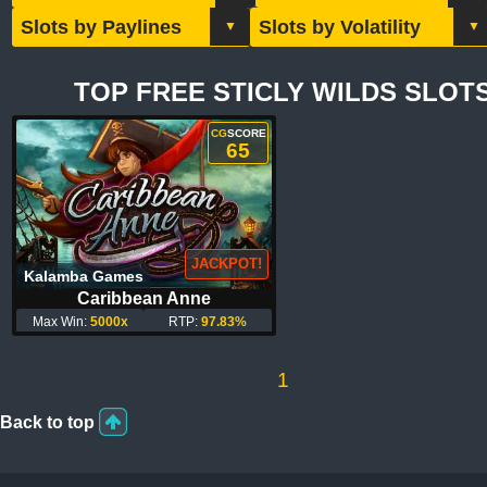
TOP FREE STICLY WILDS SLOT
CG
SCORE
65
JACKPOT!
Kalamba Games
Caribbean Anne
Max Win:
5000x
RTP:
97.83%
1
Back to top