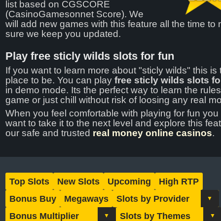
list based on CGSCORE
(CasinoGamesonnet Score). We
will add new games with this feature all the time t
sure we keep you updated.
Play free sticly wilds slots for fun
If you want to learn more about "sticly wilds" this is
place to be. You can play
free sticly wilds slots fo
in demo mode. Its the perfect way to learn the rules
game or just chill without risk of loosing any real m
When you feel comfortable with playing for fun you
want to take it to the next level and explore this fea
our safe and trusted
real money online casinos
.
Top Slots
New Slots
Upcoming
High RTP
Bonus Buy
Megaways