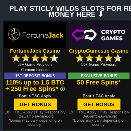
PLAY STICLY WILDS SLOTS FOR R
MONEY HERE ⬇
FortuneJack Casino
CryptoGames.io Casino
37+ Game Providers
59+ Game Providers
Curacao-License
1ST DEPOSIT BONUS
EXCLUSIVE BONUS
110% up to 1.5 BTC
50 Free Spins*
+ 250 Free Spins*
Bonus T&C Apply
Bonus T&C Apply
GET BONUS
GET BONUS
18+ |
T&C Apply
| Play Responsibly
18+ |
T&C Apply
| Play Responsibly
| BeGambleAware.org
| BeGambleAware.org
*Bonus may vary depending on
*Bonus may vary depending on
country.
country.