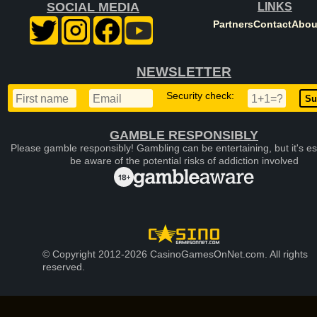
SOCIAL MEDIA
LINKS
Partners
Contact
Abou
NEWSLETTER
Security check:
GAMBLE RESPONSIBLY
Please gamble responsibly! Gambling can be entertaining, but it's es
be aware of the potential risks of addiction involved
© Copyright 2012-2026 CasinoGamesOnNet.com. All rights
reserved.