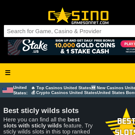
☰
United
🔥 Top Casinos United States
🆕 New Casinos Unit
💰 Crypto Casinos United States
United States Bo
States:
Best sticly wilds slots
Here you can find all the
best
slots with sticly wilds
feature. Try
sticly wilds slots in this top ranked