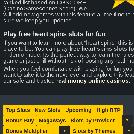
ranked list based on CGSCORE
(CasinoGamesonnet Score). We
will add new games with this feature all the time t
sure we keep you updated.
Play free heart spins slots for fun
If you want to learn more about "heart spins" this is
place to be. You can play
free heart spins slots fo
in demo mode. Its the perfect way to learn the rules
game or just chill without risk of loosing any real m
When you feel comfortable with playing for fun you
want to take it to the next level and explore this fea
our safe and trusted
real money online casinos
.
Top Slots
New Slots
Upcoming
High RTP
Bonus Buy
Megaways