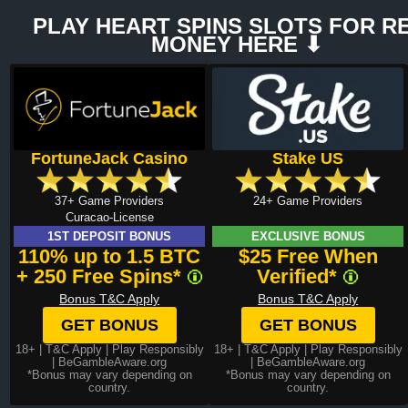
PLAY HEART SPINS SLOTS FOR R
MONEY HERE ⬇
FortuneJack Casino
Stake US
37+ Game Providers
24+ Game Providers
Curacao-License
1ST DEPOSIT BONUS
EXCLUSIVE BONUS
110% up to 1.5 BTC
$25 Free When
+ 250 Free Spins*
Verified*
Bonus T&C Apply
Bonus T&C Apply
GET BONUS
GET BONUS
18+ |
T&C Apply
| Play Responsibly
18+ |
T&C Apply
| Play Responsibly
| BeGambleAware.org
| BeGambleAware.org
*Bonus may vary depending on
*Bonus may vary depending on
country.
country.