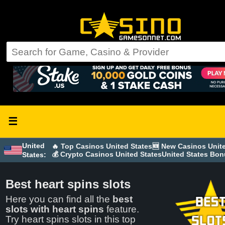
☰
United
🔥 Top Casinos United States
🆕 New Casinos Unit
💰 Crypto Casinos United States
United States Bo
States:
Best heart spins slots
Here you can find all the
best
slots with heart spins
feature.
Try heart spins slots in this top