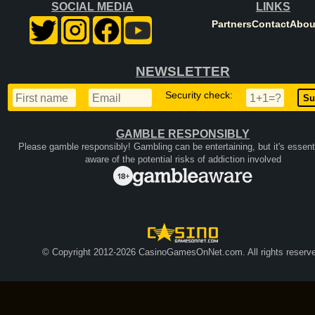
SOCIAL MEDIA
LINKS
Partners
Contact
Abou
NEWSLETTER
Security check:
GAMBLE RESPONSIBLY
Please gamble responsibly! Gambling can be entertaining, but it's essenti
aware of the potential risks of addiction involved
© Copyright 2012-2026 CasinoGamesOnNet.com. All rights reserve