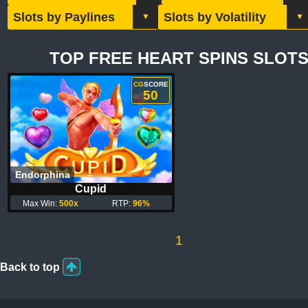
TOP FREE HEART SPINS SLOT
CG
SCORE
50
Endorphina
Cupid
Max Win:
500x
RTP:
96%
1
Back to top