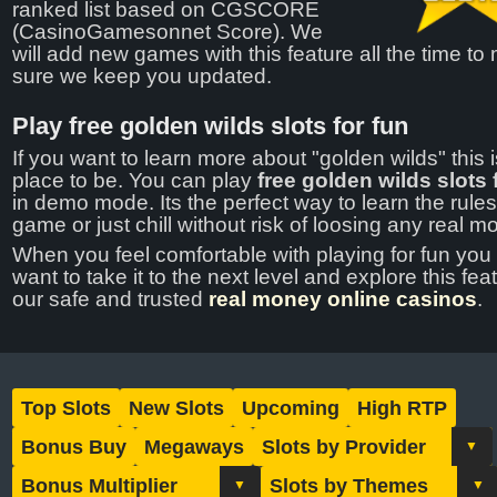
ranked list based on CGSCORE
(CasinoGamesonnet Score). We
will add new games with this feature all the time t
sure we keep you updated.
Play free golden wilds slots for fun
If you want to learn more about "golden wilds" this i
place to be. You can play
free golden wilds slots 
in demo mode. Its the perfect way to learn the rules
game or just chill without risk of loosing any real m
When you feel comfortable with playing for fun you
want to take it to the next level and explore this fea
our safe and trusted
real money online casinos
.
Top Slots
New Slots
Upcoming
High RTP
Bonus Buy
Megaways