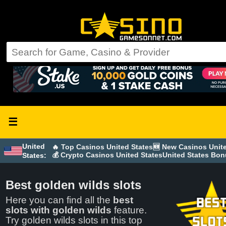
☰
United
🔥 Top Casinos United States
🆕 New Casinos Unit
💰 Crypto Casinos United States
United States Bo
States:
Best golden wilds slots
Here you can find all the
best
slots with golden wilds
feature.
Try golden wilds slots in this top