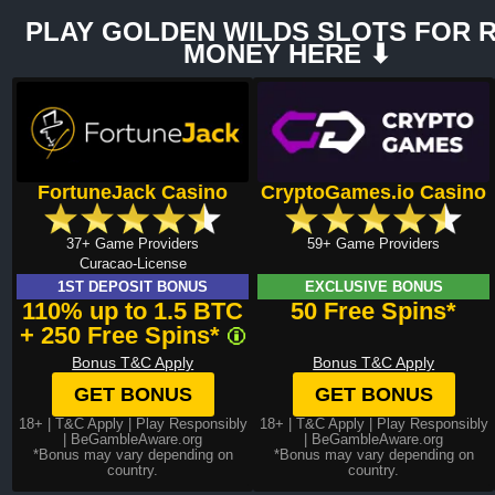
PLAY GOLDEN WILDS SLOTS FOR 
MONEY HERE ⬇
FortuneJack Casino
CryptoGames.io Casino
37+ Game Providers
59+ Game Providers
Curacao-License
1ST DEPOSIT BONUS
EXCLUSIVE BONUS
110% up to 1.5 BTC
50 Free Spins*
+ 250 Free Spins*
Bonus T&C Apply
Bonus T&C Apply
GET BONUS
GET BONUS
18+ |
T&C Apply
| Play Responsibly
18+ |
T&C Apply
| Play Responsibly
| BeGambleAware.org
| BeGambleAware.org
*Bonus may vary depending on
*Bonus may vary depending on
country.
country.