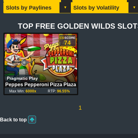
TOP FREE GOLDEN WILDS SLOT
CG
SCORE
74
Pragmatic Play
Peppes Pepperoni Pizza Plaza
Max Win:
6000x
RTP:
96.55%
1
Back to top