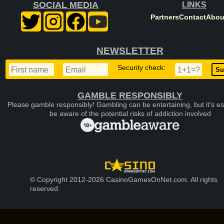
SOCIAL MEDIA
LINKS
Partners
Contact
Abou
NEWSLETTER
Security check:
GAMBLE RESPONSIBLY
Please gamble responsibly! Gambling can be entertaining, but it's es
be aware of the potential risks of addiction involved
© Copyright 2012-2026 CasinoGamesOnNet.com. All rights
reserved.