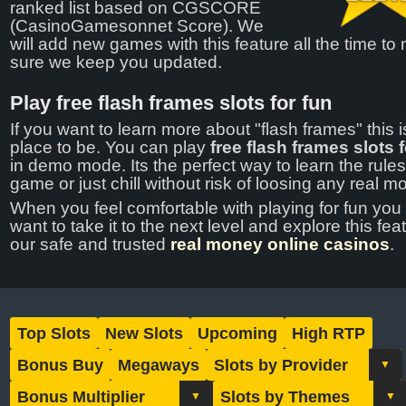
ranked list based on CGSCORE
(CasinoGamesonnet Score). We
will add new games with this feature all the time t
sure we keep you updated.
Play free flash frames slots for fun
If you want to learn more about "flash frames" this i
place to be. You can play
free flash frames slots 
in demo mode. Its the perfect way to learn the rules
game or just chill without risk of loosing any real m
When you feel comfortable with playing for fun you
want to take it to the next level and explore this fea
our safe and trusted
real money online casinos
.
Top Slots
New Slots
Upcoming
High RTP
Bonus Buy
Megaways