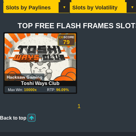
TOP FREE FLASH FRAMES SLOT
CG
SCORE
79
Hacksaw Gaming
Toshi Ways Club
Max Win:
10000x
RTP:
96.09%
1
Back to top