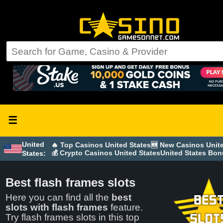
☰
United
🔥 Top Casinos United States
🆕 New Casinos Unit
💰 Crypto Casinos United States
United States Bo
States:
Best flash frames slots
Here you can find all the
best
slots with flash frames
feature.
Try flash frames slots in this top