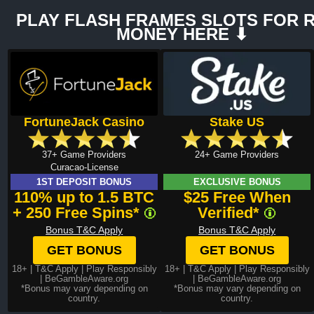
PLAY FLASH FRAMES SLOTS FOR 
MONEY HERE ⬇
FortuneJack Casino
Stake US
37+ Game Providers
24+ Game Providers
Curacao-License
1ST DEPOSIT BONUS
EXCLUSIVE BONUS
110% up to 1.5 BTC
$25 Free When
+ 250 Free Spins*
Verified*
Bonus T&C Apply
Bonus T&C Apply
GET BONUS
GET BONUS
18+ |
T&C Apply
| Play Responsibly
18+ |
T&C Apply
| Play Responsibly
| BeGambleAware.org
| BeGambleAware.org
*Bonus may vary depending on
*Bonus may vary depending on
country.
country.