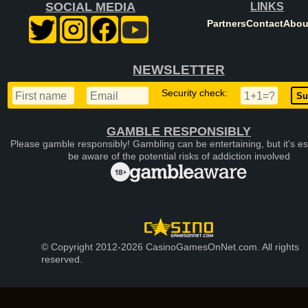
SOCIAL MEDIA
LINKS
Partners
Contact
Abou
NEWSLETTER
Security check:
GAMBLE RESPONSIBLY
Please gamble responsibly! Gambling can be entertaining, but it's es
be aware of the potential risks of addiction involved
© Copyright 2012-2026 CasinoGamesOnNet.com. All rights
reserved.