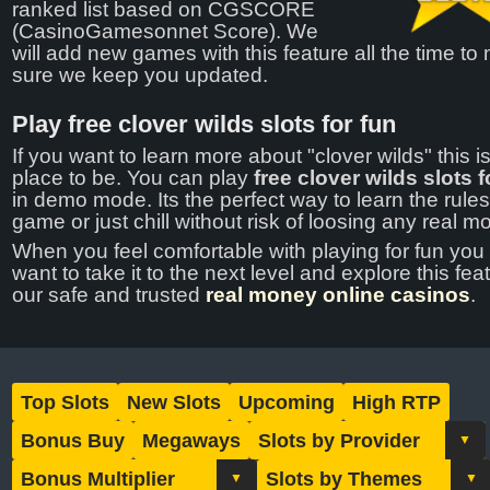
ranked list based on CGSCORE
(CasinoGamesonnet Score). We
will add new games with this feature all the time t
sure we keep you updated.
Play free clover wilds slots for fun
If you want to learn more about "clover wilds" this i
place to be. You can play
free clover wilds slots f
in demo mode. Its the perfect way to learn the rules
game or just chill without risk of loosing any real m
When you feel comfortable with playing for fun you
want to take it to the next level and explore this fea
our safe and trusted
real money online casinos
.
Top Slots
New Slots
Upcoming
High RTP
Bonus Buy
Megaways