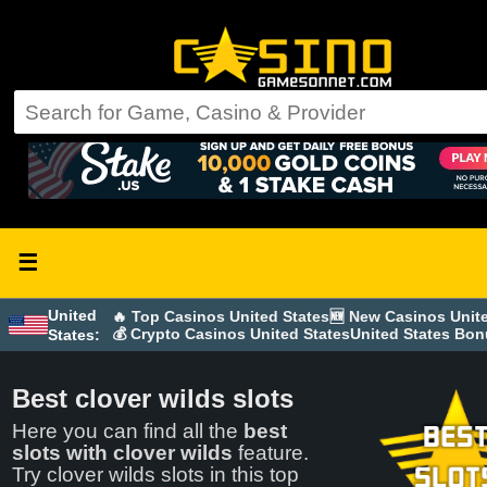
☰
United
🔥 Top Casinos United States
🆕 New Casinos Unit
💰 Crypto Casinos United States
United States Bo
States:
Best clover wilds slots
Here you can find all the
best
slots with clover wilds
feature.
Try clover wilds slots in this top