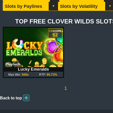
TOP FREE CLOVER WILDS SLOT
CG
SCORE
52
Playtech
Lucky Emeralds
Max Win:
500x
RTP:
95.73%
1
Back to top