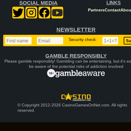
SOCIAL MEDIA
LINKS
Partners
Contact
Abou
NEWSLETTER
Security check:
GAMBLE RESPONSIBLY
Please gamble responsibly! Gambling can be entertaining, but it's es
be aware of the potential risks of addiction involved
© Copyright 2012-2026 CasinoGamesOnNet.com. All rights
reserved.