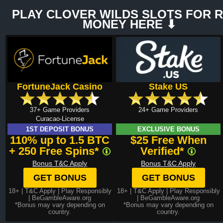
PLAY CLOVER WILDS SLOTS FOR 
MONEY HERE ⬇
FortuneJack Casino
Stake US
37+ Game Providers
24+ Game Providers
Curacao-License
1ST DEPOSIT BONUS
EXCLUSIVE BONUS
110% up to 1.5 BTC
$25 Free When
+ 250 Free Spins*
Verified*
Bonus T&C Apply
Bonus T&C Apply
GET BONUS
GET BONUS
18+ |
T&C Apply
| Play Responsibly
18+ |
T&C Apply
| Play Responsibly
| BeGambleAware.org
| BeGambleAware.org
*Bonus may vary depending on
*Bonus may vary depending on
country.
country.