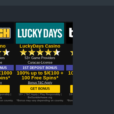
ino
LuckyDays Casino
Betway Casino
ers
53+ Game Providers
24+ Game Providers
se
Curacao-License
Malta-License (EU)
ONUS
1ST DEPOSIT BONUS
1ST DEPOSIT BONUS
€1000
100% up to $/€100 +
100% up to $/€250*
pins*
100 Free Spins*
ly
Bonus T&C Apply
Bonus T&C Apply
GET BONUS
GET BONUS
ponsibly |
18+ |
T&C Apply
| Play Responsibly |
18+ |
T&C Apply
| Play Responsibly |
rg
BeGambleAware.org
BeGambleAware.org
on country.
*Bonus may vary depending on country.
*Bonus may vary depending on country.