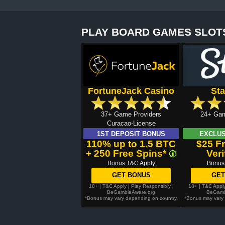
PLAY BOARD GAMES SLOT
FortuneJack Casino
St
37+ Game Providers
24+ Gam
Curacao-License
1ST DEPOSIT BONUS
EXCLUS
110% up to 1.5 BTC
$25 F
+ 250 Free Spins*
Veri
Bonus T&C Apply
Bonus
GET BONUS
GET
18+ |
T&C Apply
| Play Responsibly |
18+ |
T&C Appl
BeGambleAware.org
BeGamb
*Bonus may vary depending on country.
*Bonus may vary 