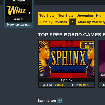
Slotsgem
Top Slots
New Slots
Upcoming
High
Winz.io
More top casinos
TOP FREE BOARD GAMES 
CG
SCORE
58
IGT
IG
Sphinx
Max Win:
1000x
RTP:
97.03%
M
Back to top