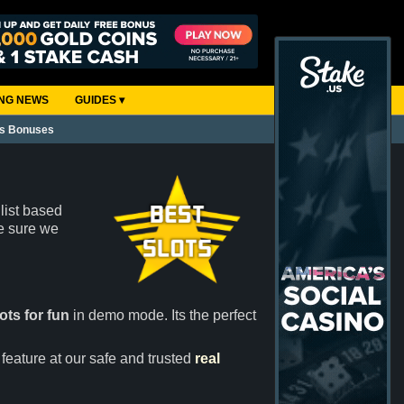
NG NEWS
GUIDES ▾
es Bonuses
list based
e sure we
ots for fun
in demo mode. Its the perfect
 feature at our safe and trusted
real