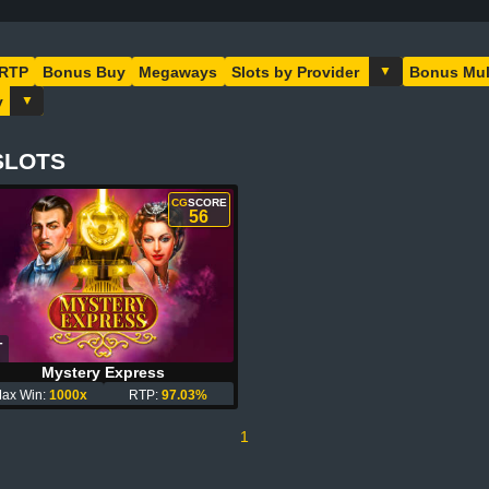
 RTP
Bonus Buy
Megaways
SLOTS
CG
SCORE
56
T
Mystery Express
ax Win:
1000x
RTP:
97.03%
1