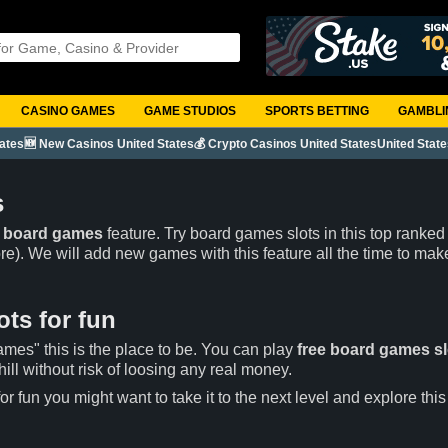
CASINO GAMES
GAME STUDIOS
SPORTS BETTING
GAMBLI
tates
🆕 New Casinos United States
💰 Crypto Casinos United States
United Stat
s
th board games
feature. Try board games slots in this top ranked 
We will add new games with this feature all the time to mak
ots for fun
ames" this is the place to be. You can play
free board games sl
hill without risk of loosing any real money.
r fun you might want to take it to the next level and explore this