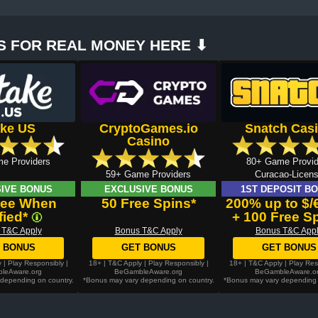
S FOR REAL MONEY HERE ⬇
ake US
CryptoGames.io
Snatch Cas
Casino
e Providers
80+ Game Provid
59+ Game Providers
Curacao-Licen
IVE BONUS
EXCLUSIVE BONUS
1ST DEPOSIT B
ree When
50 Free Spins*
200% up to $/
fied*
+ 100 Free S
 T&C Apply
Bonus T&C Apply
Bonus T&C App
 BONUS
GET BONUS
GET BONUS
y
| Play Responsibly |
18+ |
T&C Apply
| Play Responsibly |
18+ |
T&C Apply
| Play Res
leAware.org
BeGambleAware.org
BeGambleAware.o
depending on country.
*Bonus may vary depending on country.
*Bonus may vary depending 