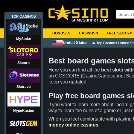
TOP CASINOS
BONUSES
CASINOS ▾
FREE SLOTS ▾
MyStake
United States:
🔥 Top Casinos United S
Best board games slot
Slotoro
Here you can find all the
best slots wi
on CGSCORE (CasinoGamesonnet Score). 
keep you updated.
Slotrave
Play free board games sl
If you want to learn more about "board g
way to learn the rules of a game or just c
HypeKasino
When you feel comfortable with playing fo
money online casinos
.