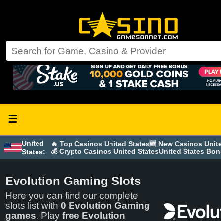
☰
United
🔥 Top Casinos United States
🆕 New Casinos Unit
💰 Crypto Casinos United States
United States Bo
States:
Evolution Gaming Slots
Here you can find our complete
slots list with
0 Evolution Gaming
games
. Play
free Evolution