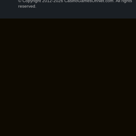
© Copyright 2012-2026 CasinoGamesOnNet.com. All rights
reserved.