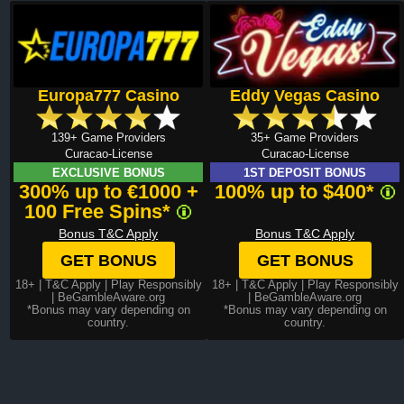
Europa777 Casino
Eddy Vegas Casino
139+ Game Providers
35+ Game Providers
Curacao-License
Curacao-License
EXCLUSIVE BONUS
1ST DEPOSIT BONUS
300% up to €1000 +
100% up to $400*
100 Free Spins*
Bonus T&C Apply
Bonus T&C Apply
GET BONUS
GET BONUS
18+ |
T&C Apply
| Play Responsibly
18+ |
T&C Apply
| Play Responsibly
| BeGambleAware.org
| BeGambleAware.org
*Bonus may vary depending on
*Bonus may vary depending on
country.
country.