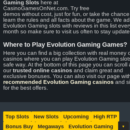
Gaming Slots
here at
CasinoGamesOnNet.com. Try free
demos without cost, just for fun, or take the chance
learn the rules and all facts about the game. We a
Evolution Gaming slots with reviews in this list ever
month so make sure to visit us often to stay update
Where to Play Evolution Gaming Games?
Here you can find a big collection with real money 
casinos where you can play Evolution Gaming slots
safe way. At the bottom of this page you can scrol
our
trusted online casinos
and claim great and
exclusive bonuses. You can also visit our page wit
recommended Evolution Gaming casinos
and s
for the best offers.
Top Slots
New Slots
Upcoming
High RTP
Bonus Buy
Megaways