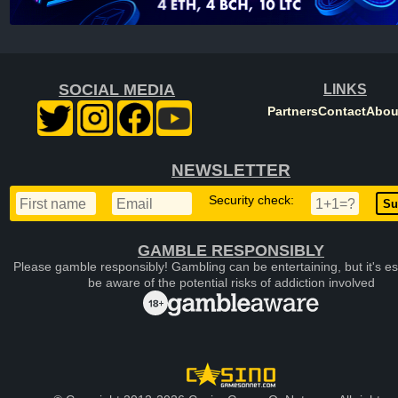
SOCIAL MEDIA
LINKS
Partners
Contact
Abou
NEWSLETTER
Security check:
GAMBLE RESPONSIBLY
Please gamble responsibly! Gambling can be entertaining, but it's es
be aware of the potential risks of addiction involved