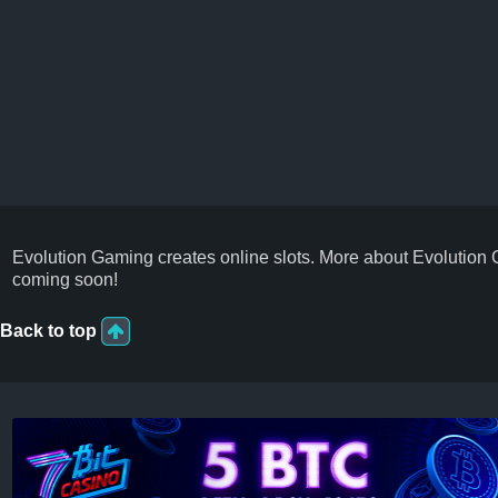
Evolution Gaming creates online slots. More about Evolution
coming soon!
Back to top