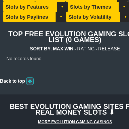
TOP FREE EVOLUTION GAMING SL
LIST (0 GAMES)
SORT BY:
MAX WIN
-
RATING
-
RELEASE
No records found!
Back to top
BEST EVOLUTION GAMING SITES 
REAL MONEY SLOTS ⬇
MORE EVOLUTION GAMING CASINOS