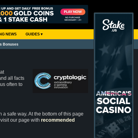
NG NEWS
GUIDES ▾
es Bonuses
at
nd all facts
us often to
 a safe way. At the bottom of this page
visit our page with
recommended