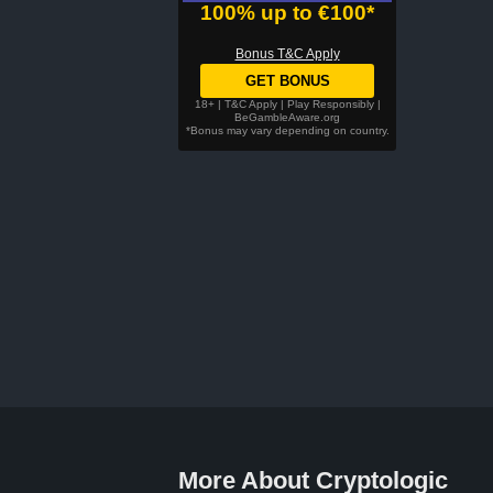
100% up to €100*
Bonus T&C Apply
GET BONUS
18+ |
T&C Apply
| Play Responsibly |
BeGambleAware.org
*Bonus may vary depending on country.
More About Cryptologic