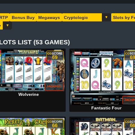
 RTP
Bonus Buy
Megaways
OTS LIST (53 GAMES)
CG
SCORE
CG
SC
69
6
JACKPOT!
Wolverine
JACKP
Fantastic Four
CG
SCORE
CG
SC
66
6