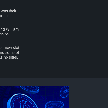
s
 was their
online
ing William
 to be
eir new slot
ding some of
sino sites.