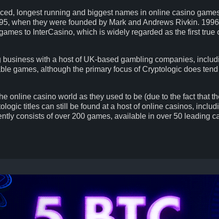
nced, longest running and biggest names in online casino game
995, when they were founded by Mark and Andrews Rivkin. 1996
games to InterCasino, which is widely regarded as the first true 
g business with a host of UK-based gambling companies, includ
table games, although the primary focus of Cryptologic does tend
he online casino world as they used to be (due to the fact that th
tologic titles can still be found at a host of online casinos, inclu
ently consists of over 200 games, available in over 50 leading ca