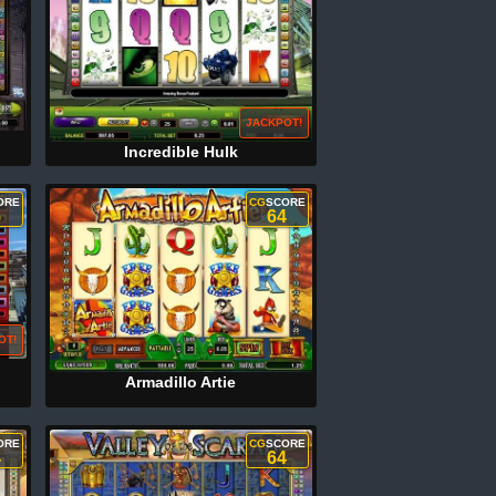
JACKPOT!
Incredible Hulk
ORE
CG
SCORE
5
64
OT!
Armadillo Artie
ORE
CG
SCORE
4
64