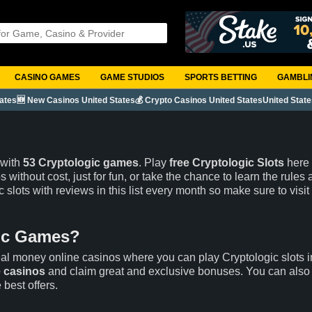
CASINO GAMES
GAME STUDIOS
SPORTS BETTING
GAMBLI
tates
🆕 New Casinos United States
💰 Crypto Casinos United States
United Stat
 with
53 Cryptologic games
. Play
free Cryptologic Slots
here 
hout cost, just for fun, or take the chance to learn the rules a
ots with reviews in this list every month so make sure to visit 
gic Games?
real money online casinos where you can play Cryptologic slots in
e casinos
and claim great and exclusive bonuses. You can also 
 best offers.