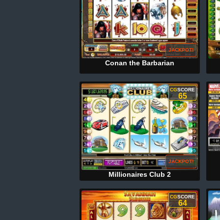
JACKPOT!
Conan the Barbarian
CG
SCORE
65
JACKPOT!
Millionaires Club 2
CG
SCORE
64