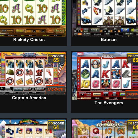
Rickety Cricket
Batman
CG
SCORE
CG
SC
65
6
JACKPOT!
JACKP
Captain America
The Avengers
CG
SCORE
CG
SC
64
6