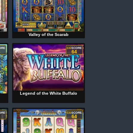
Valley of the Scarab
ORE
CG
SCORE
4
64
Legend of the White Buffalo
ORE
CG
SCORE
4
64