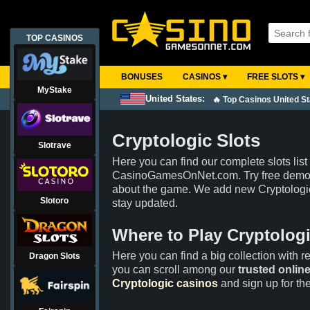
TOP CASINOS
BONUSES
CASINOS ▾
FREE SLOTS ▾
MyStake
United States:
🔥 Top Casinos United S
Cryptologic Slots
Slotrave
Here you can find our complete slots list
CasinoGamesOnNet.com. Try free demos wit
about the game. We add new Cryptologic sl
Slotoro
stay updated.
Where to Play Cryptolo
Here you can find a big collection with 
Dragon Slots
you can scroll among our
trusted onlin
Cryptologic casinos
and sign up for the