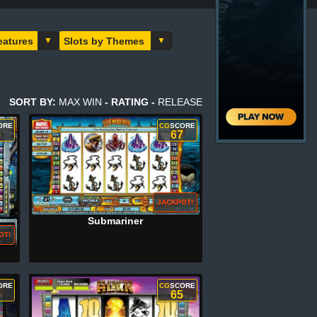
SORT BY:
MAX WIN
-
RATING
-
RELEASE
ORE
CG
SCORE
9
67
JACKPOT!
Submariner
OT!
ORE
CG
SCORE
6
65