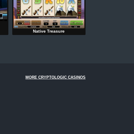
Native Treasure
MORE CRYPTOLOGIC CASINOS