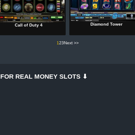
Diamond Tower
Call of Duty 4
1
2
3
Next >>
 FOR REAL MONEY SLOTS ⬇