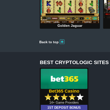
Golden Jaguar
Back to top
BEST CRYPTOLOGIC SITES
Bet365 Casino
14+ Game Providers
1ST DEPOSIT BONUS