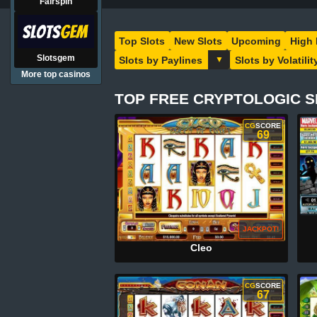
Fairspin
Top Slots
New Slots
Upcoming
High
Slotsgem
More top casinos
TOP FREE CRYPTOLOGIC SL
CG
SCORE
69
JACKPOT!
Cleo
CG
SCORE
67