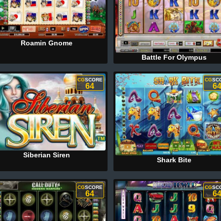
Roamin Gnome
Battle For Olympus
CG
SCORE
CG
SC
64
6
Siberian Siren
Shark Bite
CG
SCORE
CG
SC
64
6