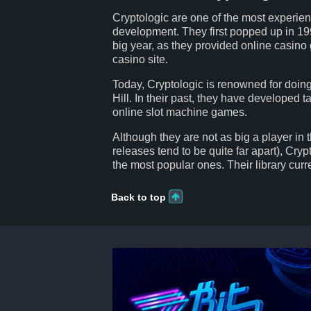
Cryptologic are one of the most experie
development. They first popped up in 1
big year, as they provided online casino 
casino site.
Today, Cryptologic is renowned for doin
Hill. In their past, they have developed 
online slot machine games.
Although they are not as big a player in t
releases tend to be quite far apart), Cryp
the most popular ones. Their library curr
Back to top