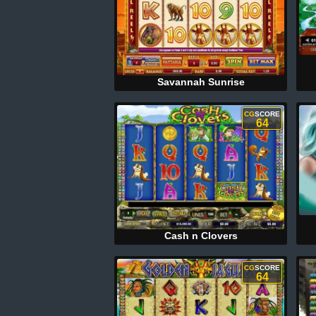
Savannah Sunrise
CG
SCORE
64
Cash n Clovers
CG
SCORE
64