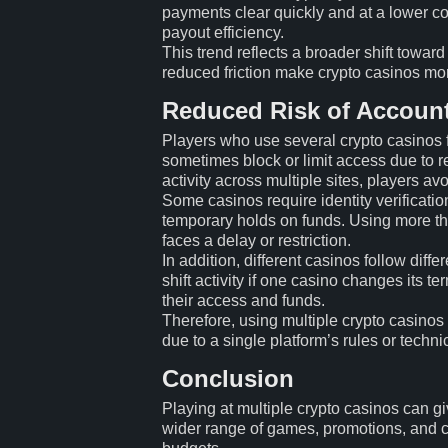
payments clear quickly and at a lower cos
payout efficiency.
This trend reflects a broader shift towa
reduced friction make crypto casinos mor
Reduced Risk of Account 
Players who use several crypto casinos f
sometimes block or limit access due to r
activity across multiple sites, players a
Some casinos require identity verificatio
temporary holds on funds. Using more th
faces a delay or restriction.
In addition, different casinos follow dif
shift activity if one casino changes its t
their access and funds.
Therefore, using multiple crypto casinos
due to a single platform’s rules or techni
Conclusion
Playing at multiple crypto casinos can g
wider range of games, promotions, and cr