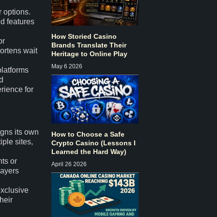
r options.
nd features
How Storied Casino
or
Brands Translate Their
hortens wait
Heritage to Online Play
May 6 2026
latforms
d
rience for
igns its own
How to Choose a Safe
ple sites,
Crypto Casino (Lessons I
Learned the Hard Way)
ts or
April 26 2026
layers
exclusive
heir