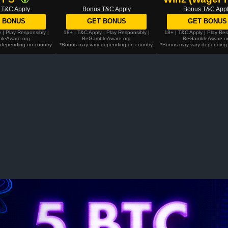
 T&C Apply
Bonus T&C Apply
Bonus T&C App
 BONUS
GET BONUS
GET BONUS
y
| Play Responsibly |
18+ |
T&C Apply
| Play Responsibly |
18+ |
T&C Apply
| Play Res
leAware.org
BeGambleAware.org
BeGambleAware.o
depending on country.
*Bonus may vary depending on country.
*Bonus may vary depending 