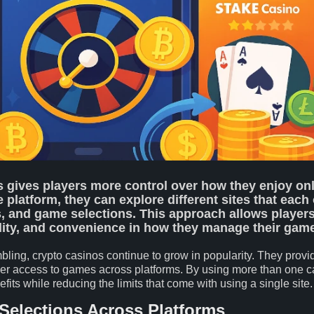
s gives players more control over how they enjoy on
 platform, they can explore different sites that each 
, and game selections. This approach allows players
bility, and convenience in how they manage their gam
bling, crypto casinos continue to grow in popularity. They provid
ader access to games across platforms. By using more than one c
its while reducing the limits that come with using a single site.
Selections Across Platforms