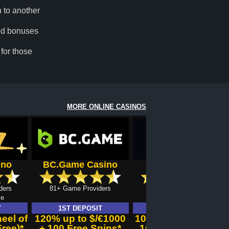
h to another
and bonuses
 for those
MORE ONLINE CASINOS
ino
BC.Game Casino
7bit Casino
ders
81+ Game Providers
95+ Game Providers
se
Curacao-License
T
1ST DEPOSIT
1ST DEPOSIT
eel of
120% up to $/€1000
100% up to $/€300 +
ree)*
+ 100 Free Spins*
100 Free Spins*