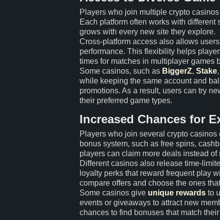
Players who join multiple crypto casinos 
Each platform often works with different 
grows with every new site they explore.
Cross-platform access also allows users t
performance. This flexibility helps players
times for matches in multiplayer games b
Some casinos, such as
BiggerZ
,
Stake
while keeping the same account and balan
promotions. As a result, users can try n
their preferred game types.
Increased Chances for 
Players who join several crypto casinos
bonus system, such as free spins, cashbac
players can claim more deals instead of r
Different casinos also release time-limi
loyalty perks that reward frequent play wi
compare offers and choose the ones that
Some casinos give
unique rewards
to u
events or giveaways to attract new memb
chances to find bonuses that match their