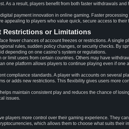
t. As a result, players benefit from both faster withdrawals and 
rd digital payment innovation in online gaming. Faster processing
e appealing to players who value quick, secure access to their 
Restrictions or Limitations
ace fewer chances of account freezes or restrictions. A single p
egional rules, sudden policy changes, or security checks. By sp
void depending on one casino’s system or regulations.
n or limit users from certain countries. Others may have withdra
an one platform allows players to continue playing even if one 
ferent compliance standards. A player with accounts on several pl
erms or adds new restrictions. This flexibility gives users more con
 helps maintain consistent play and reduces the chance of losi
cal issues.
ive players more control over their gaming experience. They ca
yptocurrencies, which allows them to choose what suits their i