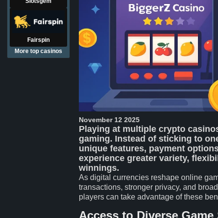
Slotsgem
Fairspin
More top casinos
November 12 2025
Playing at multiple crypto casino
gaming. Instead of sticking to one
unique features, payment options
experience greater variety, flexi
winnings.
As digital currencies reshape online gam
transactions, stronger privacy, and bro
players can take advantage of these benef
Access to Diverse Game 