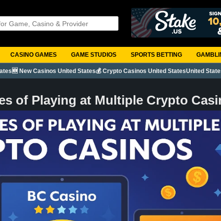
CASINO GAMES
GAME STUDIOS
SPORTS BETTING
GAMBLI
tates
🆕 New Casinos United States
💰 Crypto Casinos United States
United Stat
s of Playing at Multiple Crypto Cas