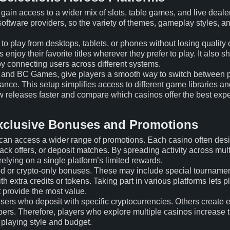
gain access to a wider mix of slots, table games, and live deale
software providers, so the variety of themes, gameplay styles, a
o play from desktops, tablets, or phones without losing quality 
 enjoy their favorite titles wherever they prefer to play. It also s
y connecting users across different systems.
, and BC Games, give players a smooth way to switch between p
ce. This setup simplifies access to different game libraries an
ew releases faster and compare which casinos offer the best expe
Exclusive Bonuses and Promotions
 can access a wider range of promotions. Each casino often des
k offers, or deposit matches. By spreading activity across multi
elying on a single platform’s limited rewards.
ted or crypto-only bonuses. These may include special tournamen
th extra credits or tokens. Taking part in various platforms lets p
 provide the most value.
sers who deposit with specific cryptocurrencies. Others create 
ers. Therefore, players who explore multiple casinos increase t
 playing style and budget.