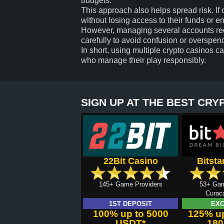
budgets.
This approach also helps spread risk. If 
without losing access to their funds or e
However, managing several accounts requ
carefully to avoid confusion or overspen
In short, using multiple crypto casinos c
who manage their play responsibly.
SIGN UP AT THE BEST CRY
22Bit Casino
Bitsta
145+ Game Providers
53+ Gam
Curac
1ST DEPOSIT
EXC
100% up to 5000
125% up
USDT*
180