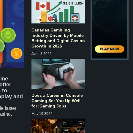
Canadas Gambling
Industry Driven by Mobile
Betting and Digital Casino
Growth in 2026
June 8 2026
line
offer
 to
Does a Career in Console
eplay and
Gaming Set You Up Well
for iGaming Jobs
e faster
May 19 2026
asino,