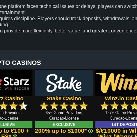
one platform faces technical issues or delays, players can switc
ntertainment.
ires discipline. Players should track deposits, withdrawals, 
ding.
an provide more flexibility, better value, and greater convenience
PTO CASINOS
rz Casino
Stake Casino
Winz.io Cas
e Providers
65+ Game Providers
127+ Game Provi
ao-License
Curacao-License
Curacao-Licen
LUSIVE
EXCLUSIVE
1ST DEPOSI
 to €100 +
200% up to $1000*
$/€10000 in Wh
 FS*
Winz (Wager F