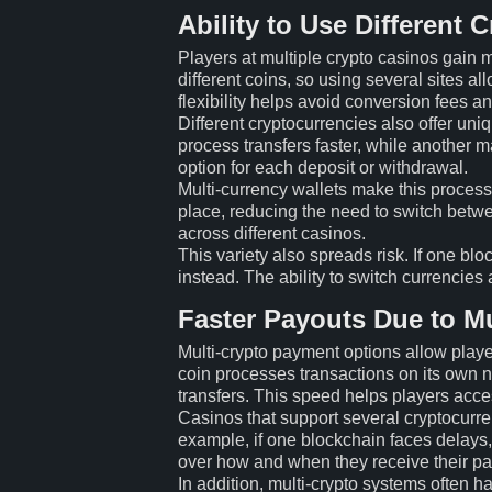
Ability to Use Different
Players at multiple crypto casinos gain
different coins, so using several sites a
flexibility helps avoid conversion fees a
Different cryptocurrencies also offer u
process transfers faster, while another m
option for each deposit or withdrawal.
Multi-currency wallets make this process
place, reducing the need to switch betw
across different casinos.
This variety also spreads risk. If one b
instead. The ability to switch currencie
Faster Payouts Due to M
Multi-crypto payment options allow player
coin processes transactions on its own n
transfers. This speed helps players acce
Casinos that support several cryptocurr
example, if one blockchain faces delays, 
over how and when they receive their pa
In addition, multi-crypto systems often h