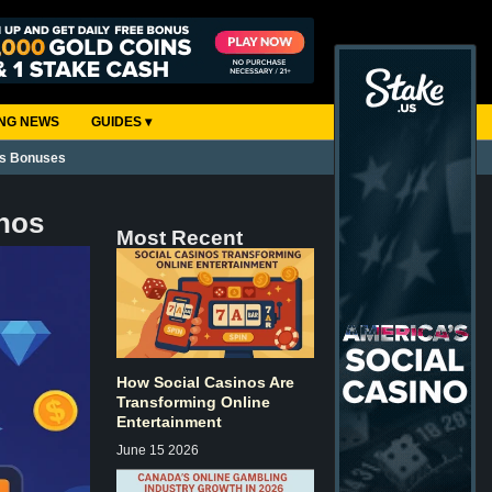
NG NEWS
GUIDES ▾
es Bonuses
inos
Most Recent
How Social Casinos Are
Transforming Online
Entertainment
June 15 2026