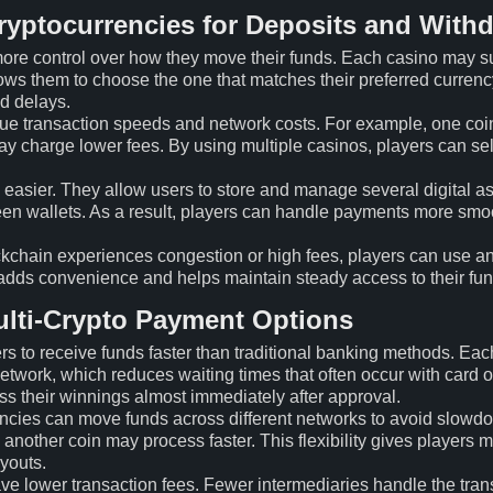
 Cryptocurrencies for Deposits and With
 more control over how they move their funds. Each casino may s
llows them to choose the one that matches their preferred currenc
nd delays.
nique transaction speeds and network costs. For example, one co
ay charge lower fees. By using multiple casinos, players can sel
 easier. They allow users to store and manage several digital a
een wallets. As a result, players can handle payments more smo
lockchain experiences congestion or high fees, players can use a
s adds convenience and helps maintain steady access to their fun
ulti-Crypto Payment Options
s to receive funds faster than traditional banking methods. Each
etwork, which reduces waiting times that often occur with card 
ss their winnings almost immediately after approval.
encies can move funds across different networks to avoid slowd
another coin may process faster. This flexibility gives players m
youts.
ave lower transaction fees. Fewer intermediaries handle the trans