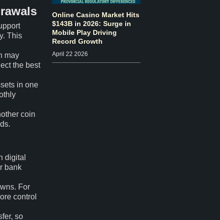
drawals
Online Casino Market Hits
$143B in 2026: Surge in
upport
Mobile Play Driving
y. This
Record Growth
April 22 2026
in may
ect the best
ssets in one
othly
nother coin
ds.
 digital
or bank
owns. For
ore control
fer, so