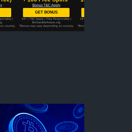
ly
Bonus T&C Apply
Bonus T&C Apply
GET BONUS
GET BONUS
ponsibly |
18+ |
T&C Apply
| Play Responsibly |
18+ |
T&C Apply
| Play Responsibly |
rg
BeGambleAware.org
BeGambleAware.org
on country.
*Bonus may vary depending on country.
*Bonus may vary depending on country.