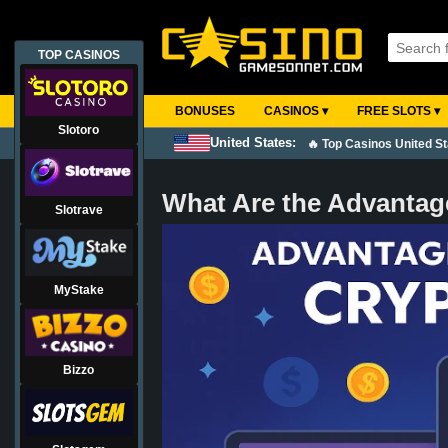
TOP CASINOS
BONUSES
CASINOS ▾
FREE SLOTS ▾
Slotoro
United States:
🔥 Top Casinos United S
What Are the Advantage
Slotrave
MyStake
Bizzo