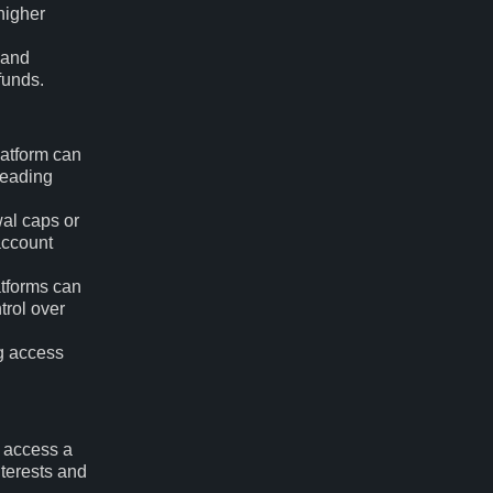
higher
 and
funds.
latform can
reading
wal caps or
account
atforms can
trol over
ng access
n access a
nterests and