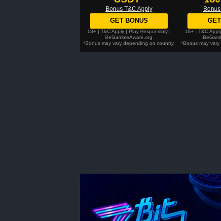
Bonus T&C Apply
Bonus
GET BONUS
GET
18+ |
T&C Apply
| Play Responsibly |
18+ |
T&C Appl
BeGambleAware.org
BeGamb
*Bonus may vary depending on country.
*Bonus may vary 