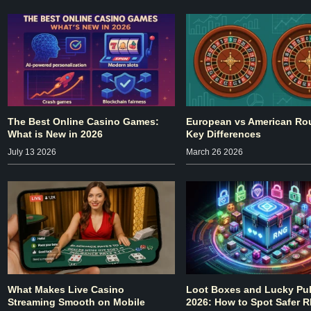
The Best Online Casino Games:
European vs American Rou
What is New in 2026
Key Differences
July 13 2026
March 26 2026
What Makes Live Casino
Loot Boxes and Lucky Pul
Streaming Smooth on Mobile
2026: How to Spot Safer 