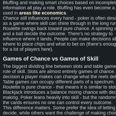
Bluffing and making smart choices based on incomplet
information all play a role. Bluffing has even become a
used in
areas like economics
.
Chance still influences every hand - poker is often des
as a game where skill can shine through in the long ru
Roulette swings back toward pure chance. A spinning 
and a ball decide the outcome. There’s no strategy to
influence where it lands. People can make decisions a
where to place chips and what to bet on (there’s enoug
for a lot of players here).
Games of Chance vs Games of Skill
The biggest dividing line between slots and table game
role of skill. Slots are almost entirely games of chance
decision a player makes can change what the reels del
Table games can occupy different parts of a spectrum.
Roulette is pure chance - that means it is similar to slot
Blackjack introduces a balance mixing chance with dec
making. Poker leans heavily into skill - but the random
the cards ensures no one can control every outcome.
This difference matters. Some prefer the idea of letting
decide, while others want the challenge of making cho