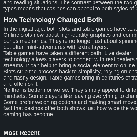
and reading situations. The contrast between the two
types means that casinos can appeal to both styles of 
How Technology Changed Both
In the digital age, both slots and table games have ada
Online slots now boast high-quality graphics and comp
bonus mechanics. They’re no longer just about spinnin
but often mini-adventures with extra layers.
Table games have taken a different path. Live dealer
technology allows players to connect with real dealers 
streams. It can help to bring a social element to online 
Slots strip the process back to simplicity, relying on c
and flashy design. Table games bring in centuries of tra
and often skill.
Neither is better nor worse. They simply appeal to diffe
mindsets. Some players like leaving everything to cha
Some prefer weighing options and making smart move
fact that casinos offer both shows just how wide the wo
gaming has become.
Most Recent