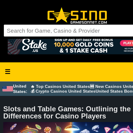
☰
United
🔥 Top Casinos United States
🆕 New Casinos Unit
💰 Crypto Casinos United States
United States Bo
States:
Slots and Table Games: Outlining the
Differences for Casino Players