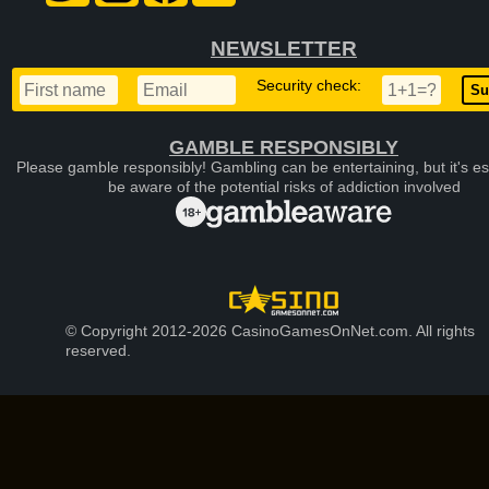
NEWSLETTER
Security check:
GAMBLE RESPONSIBLY
Please gamble responsibly! Gambling can be entertaining, but it's es
be aware of the potential risks of addiction involved
© Copyright 2012-2026 CasinoGamesOnNet.com. All rights
reserved.