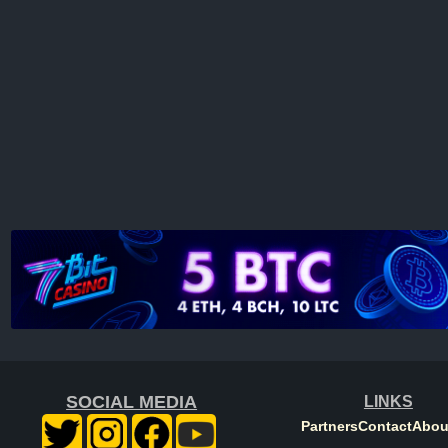
SOCIAL MEDIA
LINKS
Partners
Contact
Abou