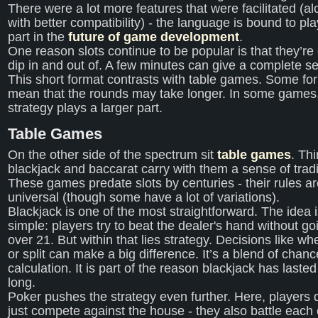
There were a lot more features that were facilitated (a
with better compatibility) - the language is bound to pla
part in the
future of game development
.
One reason slots continue to be popular is that they’re
dip in and out of. A few minutes can give a complete s
This short format contrasts with table games. Some fo
mean that the rounds may take longer. In some games
strategy plays a larger part.
Table Games
On the other side of the spectrum sit
table games
. Thi
blackjack and baccarat carry with them a sense of tradi
These games predate slots by centuries - their rules ar
universal (though some have a lot of variations).
Blackjack is one of the most straightforward. The idea 
simple: players try to beat the dealer's hand without go
over 21. But within that lies strategy. Decisions like whe
or split can make a big difference. It’s a blend of chan
calculation. It is part of the reason blackjack has lasted
long.
Poker pushes the strategy even further. Here, players 
just compete against the house - they also battle each 