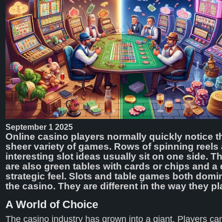
September 1 2025
Online casino players normally quickly notice t
sheer variety of games. Rows of spinning reels
interesting slot ideas usually sit on one side. T
are also green tables with cards or chips and a 
strategic feel. Slots and table games both domi
the casino. They are different in the way they pl
A World of Choice
The casino industry has grown into a giant. Players c