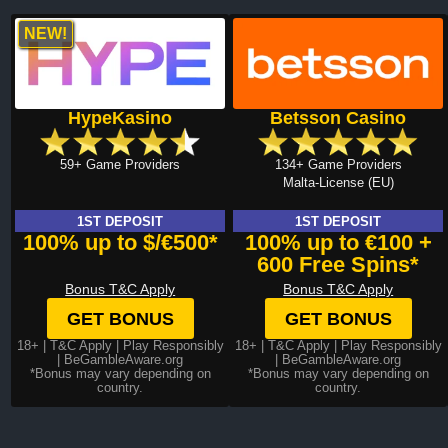
NEW!
HypeKasino
Betsson Casino
59+ Game Providers
134+ Game Providers
Malta-License (EU)
1ST DEPOSIT
1ST DEPOSIT
100% up to $/€500*
100% up to €100 +
600 Free Spins*
Bonus T&C Apply
Bonus T&C Apply
GET BONUS
GET BONUS
18+ |
T&C Apply
| Play Responsibly
18+ |
T&C Apply
| Play Responsibly
| BeGambleAware.org
| BeGambleAware.org
*Bonus may vary depending on
*Bonus may vary depending on
country.
country.