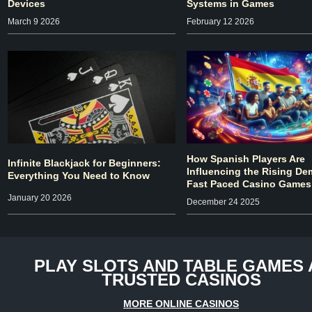
Devices
Systems in Games
March 9 2026
February 12 2026
How Spanish Players Are
Infinite Blackjack for Beginners:
Influencing the Rising De
Everything You Need to Know
Fast Paced Casino Games
January 20 2026
December 24 2025
PLAY SLOTS AND TABLE GAMES 
TRUSTED CASINOS
MORE ONLINE CASINOS