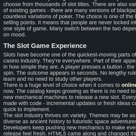
choose from thousands of slot titles. There are also var
of existing games - there are many versions of blackja
countless variations of poker. The choice is one of the 
selling points. It means that people are never locked int
one style of game. Many switch between the two depe
on mood.
The Slot Game Experience
Slots have become one of the quickest-moving parts of
casino industry. They’re everywhere. Part of their appea
in how simple they are. A player presses a button - the
spin. The outcome appears in seconds. No lengthy rule
learn and no need to study other players.
There is a huge level of choice when it comes to
onlin
now. The catalog keeps growing as there is no need t
new mechanical machines to release a new slot. Everyt
made with code - incremental updates or fresh ideas c
quick to implement.
The slot industry thrives on variety. Themes may be as
diverse as ancient history to futuristic space adventure
Developers keep pushing new mechanics to make eve
release feel fresh. HTML5 came along and changed th