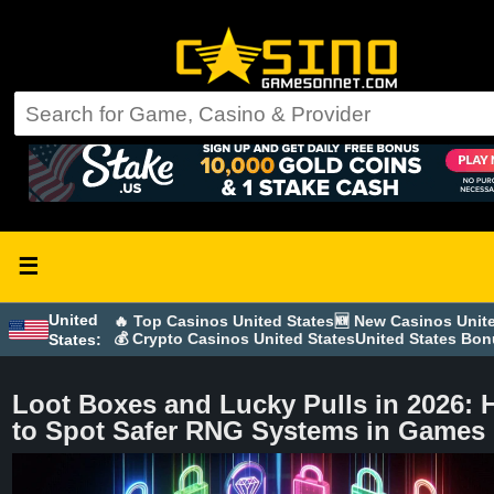
☰
United
🔥 Top Casinos United States
🆕 New Casinos Unit
💰 Crypto Casinos United States
United States Bo
States:
Loot Boxes and Lucky Pulls in 2026:
to Spot Safer RNG Systems in Games