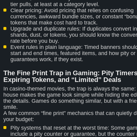
tier pulls, at least at a category level.
Clear pricing: Avoid pricing that relies on confusing
currencies, awkward bundle sizes, or constant “bon
tokens that make cost hard to track.
Upgrade and duplicate rules: If duplicates convert in
shards, dust, or tokens, you should know the conve
rate before you buy.
Event rules in plain language: Timed banners should
start and end times, featured items, and how pity or
guarantees work, if they exist.
The Fine Print Trap in Gaming: Pity Timers
Expiring Tokens, and “Limited” Deals
In casino-themed movies, the trap is always the same:
house makes the game look simple while hiding the ed
the details. Games do something similar, but with a frie
smile.
A few common “fine print” mechanics that can quietly d
your budget:
Pity systems that reset at the worst time: Some ga
include a pity counter or guarantee, but the counter