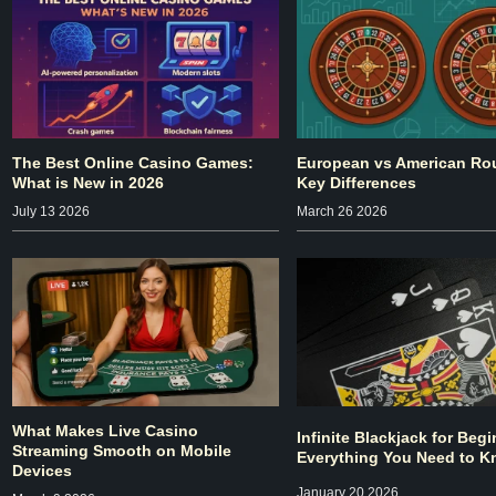
The Best Online Casino Games:
European vs American Rou
What is New in 2026
Key Differences
July 13 2026
March 26 2026
What Makes Live Casino
Infinite Blackjack for Begi
Streaming Smooth on Mobile
Everything You Need to 
Devices
January 20 2026