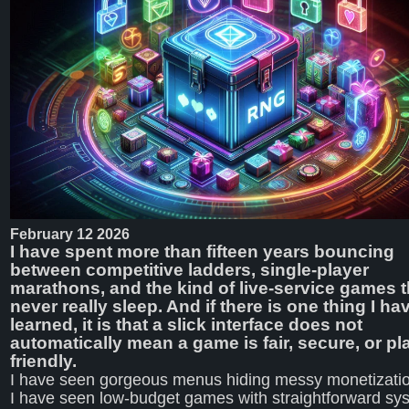
February 12 2026
I have spent more than fifteen years bouncing
between competitive ladders, single-player
marathons, and the kind of live-service games t
never really sleep. And if there is one thing I ha
learned, it is that a slick interface does not
automatically mean a game is fair, secure, or pl
friendly.
I have seen gorgeous menus hiding messy monetizati
I have seen low-budget games with straightforward sy