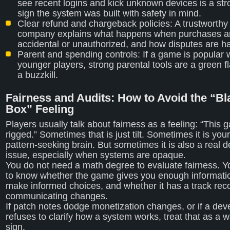
see recent logins and kick unknown devices is a str
sign the system was built with safety in mind.
Clear refund and chargeback policies: A trustworthy
company explains what happens when purchases a
accidental or unauthorized, and how disputes are h
Parent and spending controls: If a game is popular 
younger players, strong parental tools are a green fl
a buzzkill.
Fairness and Audits: How to Avoid the “Bl
Box” Feeling
Players usually talk about fairness as a feeling: “This 
rigged.” Sometimes that is just tilt. Sometimes it is you
pattern-seeking brain. But sometimes it is also a real 
issue, especially when systems are opaque.
You do not need a math degree to evaluate fairness. 
to know whether the game gives you enough informati
make informed choices, and whether it has a track reco
communicating changes.
If patch notes dodge monetization changes, or if a dev
refuses to clarify how a system works, treat that as a 
sign.