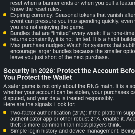
reset when a banner ends or when you pull a featur
Know the reset rules.
Expiring currency: Seasonal tokens that vanish afte
event can pressure you into spending quickly, even
you are not enjoying the game.
Bundles that are “limited” every week: If a “one-time 
returns constantly, it is not limited. It is a habit builde
Max purchase nudges: Watch for systems that subtl
encourage larger bundles because the smaller opti
leave you just short of the next purchase.
Security in 2026: Protect the Account Befo
You Protect the Wallet
A safer game is not only about the RNG math. It is als
whether your account can be stolen, your purchases c
disputed, and your data is treated responsibly.
Here are the signals I look for:
Two-factor authentication (2FA): If the platform supp
authenticator app or other robust 2FA, enable it. Ac
theft is more common than most players think.
Simple login history and device management: Being