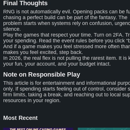
Final Thoughts
RNG is not automatically evil. Opening packs can be f
chasing a perfect build can be part of the fantasy. The
problem starts when systems rely on confusion, urgen
silence.
Play the games that respect your time. Turn on 2FA. T
your spending. Read the event rules before you click “
And if a game makes you feel stressed more often than
makes you feel excited, step back.
In 2026, the real flex is not pulling the rarest item. It is
your fun, your account, and your budget intact.
Note on Responsible Play
This article is for entertainment and informational purp
only. If spending starts feeling out of control, consider 
firm limits, taking a break, and reaching out to local su
resources in your region.
Most Recent