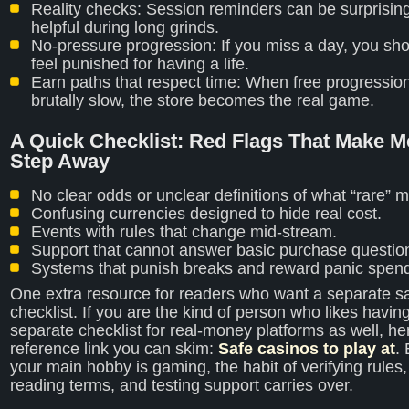
Reality checks: Session reminders can be surprising
helpful during long grinds.
No-pressure progression: If you miss a day, you sho
feel punished for having a life.
Earn paths that respect time: When free progression
brutally slow, the store becomes the real game.
A Quick Checklist: Red Flags That Make M
Step Away
No clear odds or unclear definitions of what “rare” 
Confusing currencies designed to hide real cost.
Events with rules that change mid-stream.
Support that cannot answer basic purchase questio
Systems that punish breaks and reward panic spend
One extra resource for readers who want a separate s
checklist. If you are the kind of person who likes havin
separate checklist for real-money platforms as well, her
reference link you can skim:
Safe casinos to play at
. 
your main hobby is gaming, the habit of verifying rules,
reading terms, and testing support carries over.