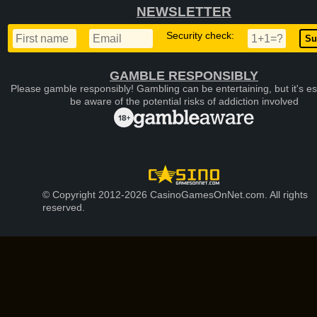
NEWSLETTER
Security check:
GAMBLE RESPONSIBLY
Please gamble responsibly! Gambling can be entertaining, but it's es
be aware of the potential risks of addiction involved
© Copyright 2012-2026 CasinoGamesOnNet.com. All rights
reserved.