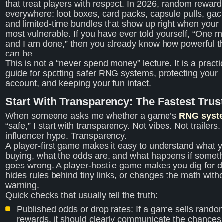
that treat players with respect. In 2026, random reward
everywhere: loot boxes, card packs, capsule pulls, gac
and limited-time bundles that show up right when your 
most vulnerable. If you have ever told yourself, “One m
and I am done,” then you already know how powerful t
can be.
This is not a “never spend money” lecture. It is a practi
guide for spotting safer RNG systems, protecting your
account, and keeping your fun intact.
Start With Transparency: The Fastest Trus
When someone asks me whether a game’s
RNG syst
“safe,” I start with transparency. Not vibes. Not trailers.
influencer hype. Transparency.
A player-first game makes it easy to understand what 
buying, what the odds are, and what happens if somet
goes wrong. A player-hostile game makes you dig for de
hides rules behind tiny links, or changes the math with
warning.
Quick checks that usually tell the truth:
Published odds or drop rates: If a game sells rando
rewards, it should clearly communicate the chances 