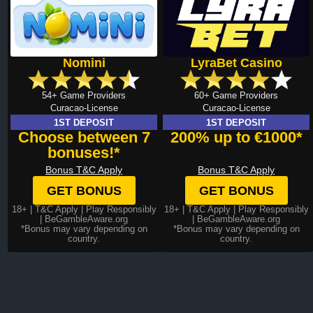
Nomini
LyraBet Casino
54+ Game Providers
60+ Game Providers
Curacao-License
Curacao-License
1ST DEPOSIT
1ST DEPOSIT
Choose between 7
200% up to €1000*
bonuses!*
Bonus T&C Apply
Bonus T&C Apply
GET BONUS
GET BONUS
18+ |
T&C Apply
| Play Responsibly
18+ |
T&C Apply
| Play Responsibly
| BeGambleAware.org
| BeGambleAware.org
*Bonus may vary depending on
*Bonus may vary depending on
country.
country.