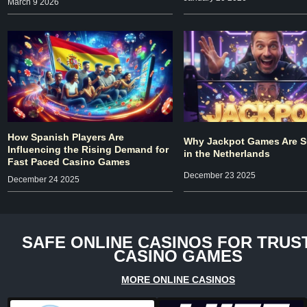
March 9 2026
How Spanish Players Are
Why Jackpot Games Are S
Influencing the Rising Demand for
in the Netherlands
Fast Paced Casino Games
December 23 2025
December 24 2025
SAFE ONLINE CASINOS FOR TRUS
CASINO GAMES
MORE ONLINE CASINOS