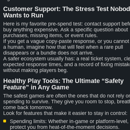
Customer Support: The Stress Test Nobo
Wants to Run
Here is my favorite pre-spend test: contact support be
buy anything expensive. Ask a specific question about
purchases, missing items, or event rules.
If you get a vague copy-paste response, or you cannot
a human, imagine how that will feel when a rare pull
disappears or a bundle does not arrive.
A safer ecosystem usually has: a real ticket system, cl
expected response times, and a record of fixing mista
without making players beg.
Healthy Play Tools: The Ultimate “Safety
Feature” in Any Game
The safest games are often the ones that do not rely o
spending to survive. They give you room to stop, breat
come back tomorrow.
Look for features that make it easier to stay in control:
Spending limits: Whether in-game or platform-level, 
protect you from heat-of-the-moment decisions.