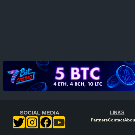
SOCIAL MEDIA
LINKS
Partners
Contact
Abou