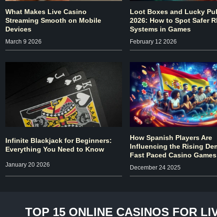
What Makes Live Casino
Loot Boxes and Lucky Pul
Streaming Smooth on Mobile
2026: How to Spot Safer 
Devices
Systems in Games
March 9 2026
February 12 2026
How Spanish Players Are
Infinite Blackjack for Beginners:
Influencing the Rising De
Everything You Need to Know
Fast Paced Casino Games
January 20 2026
December 24 2025
TOP 15 ONLINE CASINOS FOR LI