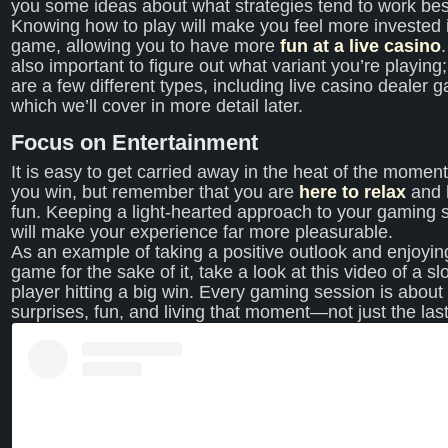
you some ideas about what strategies tend to work bes
Knowing how to play will make you feel more invested 
game, allowing you to have more
fun at a live casino
.
also important to figure out what variant you’re playing;
are a few different types, including live casino dealer 
which we’ll cover in more detail later.
Focus on Entertainment
It is easy to get carried away in the heat of the mome
you win, but remember that you are
here to relax
and 
fun. Keeping a light-hearted approach to your gaming 
will make your experience far more pleasurable.
As an example of taking a positive outlook and enjoyin
game for the sake of it, take a look at this video of a slo
player hitting a big win. Every gaming session is about
surprises, fun, and living that moment—not just the las