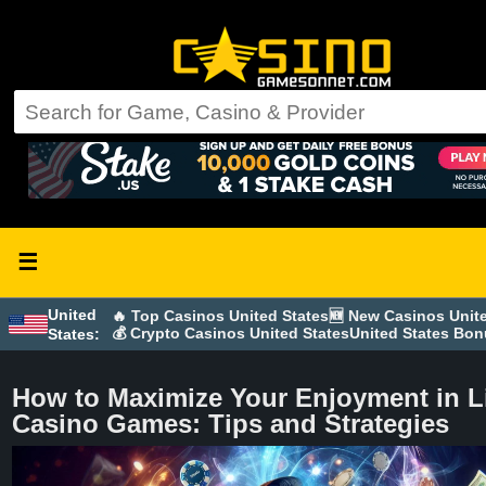
☰
United
🔥 Top Casinos United States
🆕 New Casinos Unit
💰 Crypto Casinos United States
United States Bo
States:
How to Maximize Your Enjoyment in L
Casino Games: Tips and Strategies