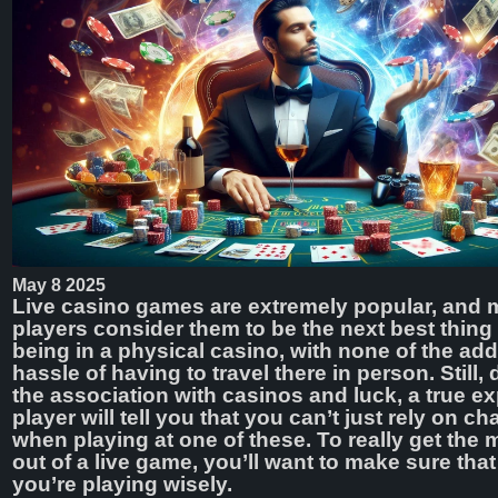
May 8 2025
Live casino games are extremely popular, and
players consider them to be the next best thing 
being in a physical casino, with none of the ad
hassle of having to travel there in person. Still,
the association with casinos and luck, a true ex
player will tell you that you can’t just rely on c
when playing at one of these. To really get the 
out of a live game, you’ll want to make sure that
you’re playing wisely.