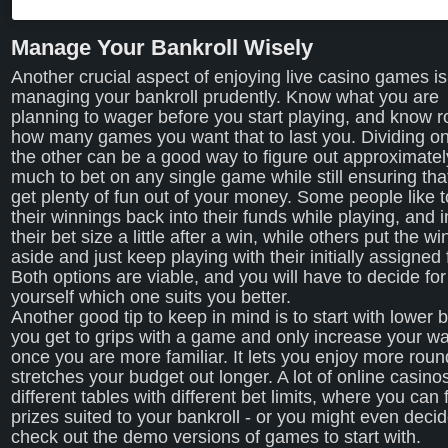
Manage Your Bankroll Wisely
Another crucial aspect of enjoying live casino games is
managing your bankroll prudently. Know what you are
planning to wager before you start playing, and know r
how many games you want that to last you. Dividing o
the other can be a good way to figure out approximate
much to bet on any single game while still ensuring that
get plenty of fun out of your money. Some people like 
their winnings back into their funds while playing, and 
their bet size a little after a win, while others put the w
aside and just keep playing with their initially assigned
Both options are viable, and you will have to decide for
yourself which one suits you better.
Another good tip to keep in mind is to start with lower 
you get to grips with a game and only increase your w
once you are more familiar. It lets you enjoy more rou
stretches your budget out longer. A lot of online casinos
different tables with different bet limits, where you can 
prizes suited to your bankroll - or you might even decid
check out the demo versions of games to start with.