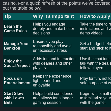
casino. For a quick refresh of the points we’ve covered
out the table below:
Tip
Why It’s Important
How to Apply
Helps you engage
Take the time to r
Learn the
deeply and make better
instructions and 
Game Rules
decisions
demo videos.
Ensures you play
Manage Your
Set a budget befo
responsibly and avoid
Bankroll
start and stick to it
unnecessary stress
Adds fun and interaction
Use the chat funct
Enjoy the
with dealers and other
talk with the deal
Social Aspect
players
fellow players.
Keeps the experience
Focus on
Play for fun, not f
lighthearted and
Entertainment
sole purpose of w
enjoyable
Start Slow
Helps build confidence
Begin with small 
with Lower
and allows for a longer
to familiarize your
Bets
gaming session
with the game.