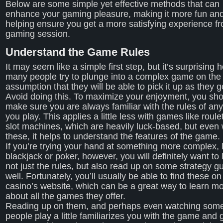
Below are some simple yet effective methods that can
enhance your gaming pleasure, making it more fun an
helping ensure you get a more satisfying experience f
gaming session.
Understand the Game Rules
It may seem like a simple first step, but it’s surprising 
many people try to plunge into a complex game on the
assumption that they will be able to pick it up as they g
Avoid doing this. To maximize your enjoyment, you sh
make sure you are always familiar with the rules of a
you play. This applies a little less with games like roule
slot machines, which are heavily luck-based, but even 
these, it helps to understand the features of the game.
If you’re trying your hand at something more complex, 
blackjack or poker, however, you will definitely want to 
not just the rules, but also read up on some strategy g
well. Fortunately, you’ll usually be able to find these on
casino’s website, which can be a great way to learn m
about all the games they offer.
Reading up on them, and perhaps even watching some
people play a little familiarizes you with the game and 