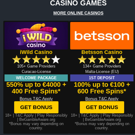
CASINO GAMES
MORE ONLINE CASINOS
iWild Casino
Betsson Casino
105+ Game Providers
134+ Game Providers
Curacao-License
Malta-License (EU)
WELCOME PACKAGE
1ST DEPOSIT
550% up to €4000 +
100% up to €100 +
400 Free Spins*
600 Free Spins*
Bonus T&C Apply
Bonus T&C Apply
GET BONUS
GET BONUS
18+ |
T&C Apply
| Play Responsibly
18+ |
T&C Apply
| Play Responsibly
| BeGambleAware.org
| BeGambleAware.org
*Bonus may vary depending on
*Bonus may vary depending on
country.
country.