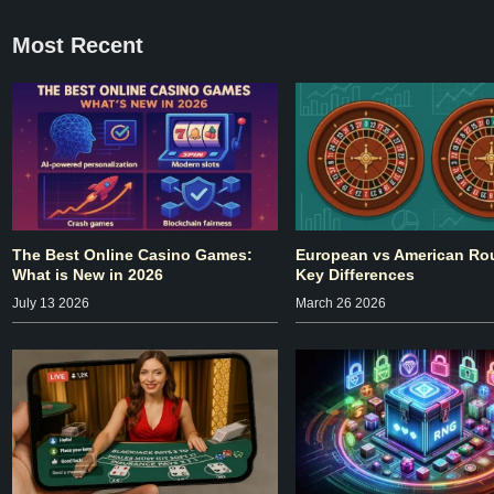
Most Recent
The Best Online Casino Games:
European vs American Rou
What is New in 2026
Key Differences
July 13 2026
March 26 2026