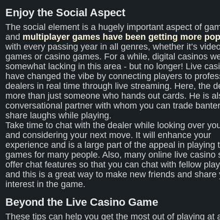
Enjoy the Social Aspect
The social element is a hugely important aspect of gam
and
multiplayer games have been getting more pop
with every passing year in all genres, whether it’s vide
games or casino games. For a while, digital casinos w
somewhat lacking in this area - but no longer! Live cas
have changed the vibe by connecting players to profes
dealers in real time through live streaming. Here, the d
more than just someone who hands out cards. He is al
conversational partner with whom you can trade bante
share laughs while playing.
Take time to chat with the dealer while looking over yo
and considering your next move. It will enhance your
experience and is a large part of the appeal in playing
games for many people. Also, many online live casino 
offer chat features so that you can chat with fellow play
and this is a great way to make new friends and share
interest in the game.
Beyond the Live Casino Game
These tips can help you get the most out of playing at a