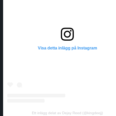
Visa detta inlägg på Instagram
Ett inlägg delat av Dejay Reed (@kingdeejj)