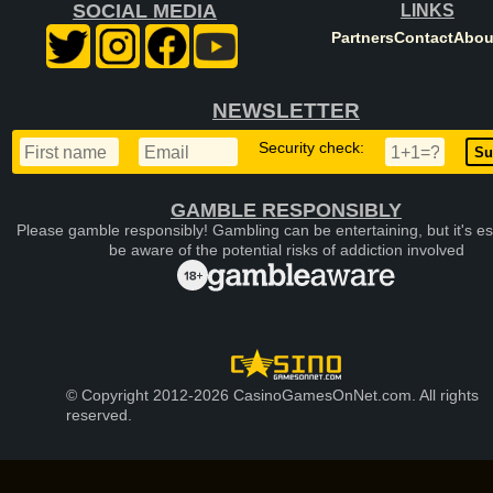
SOCIAL MEDIA
LINKS
Partners
Contact
Abou
NEWSLETTER
Security check:
GAMBLE RESPONSIBLY
Please gamble responsibly! Gambling can be entertaining, but it's es
be aware of the potential risks of addiction involved
© Copyright 2012-2026 CasinoGamesOnNet.com. All rights
reserved.