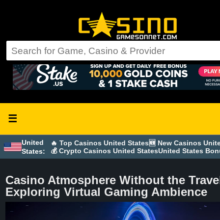
☰
United
🔥 Top Casinos United States
🆕 New Casinos Unit
💰 Crypto Casinos United States
United States Bo
States:
Casino Atmosphere Without the Trave
Exploring Virtual Gaming Ambience