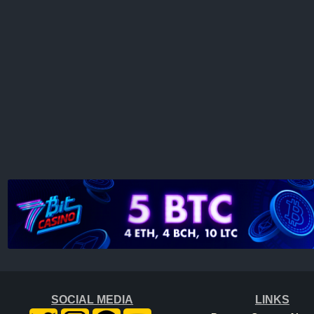
SOCIAL MEDIA
LINKS