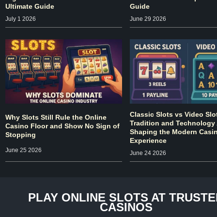
Ultimate Guide
Guide
July 1 2026
June 29 2026
Classic Slots vs Video Sl
Why Slots Still Rule the Online
Tradition and Technology
Casino Floor and Show No Sign of
Shaping the Modern Casi
Stopping
Experience
June 25 2026
June 24 2026
PLAY ONLINE SLOTS AT TRUSTE
CASINOS