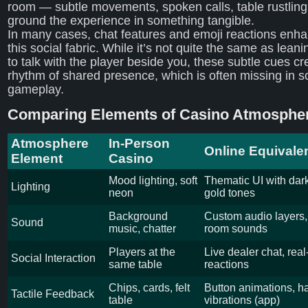
room — subtle movements, spoken calls, table rustlin
ground the experience in something tangible.
In many cases, chat features and emoji reactions enh
this social fabric. While it’s not quite the same as lean
to talk with the player beside you, these subtle cues cr
rhythm of shared presence, which is often missing in s
gameplay.
Comparing Elements of Casino Atmosphe
Atmosphere
In-Person
Online Equivale
Element
Casino
Mood lighting, soft
Thematic UI with dark
Lighting
neon
gold tones
Background
Custom audio layers, 
Sound
music, chatter
room sounds
Players at the
Live dealer chat, real
Social Interaction
same table
reactions
Chips, cards, felt
Button animations, ha
Tactile Feedback
table
vibrations (app)