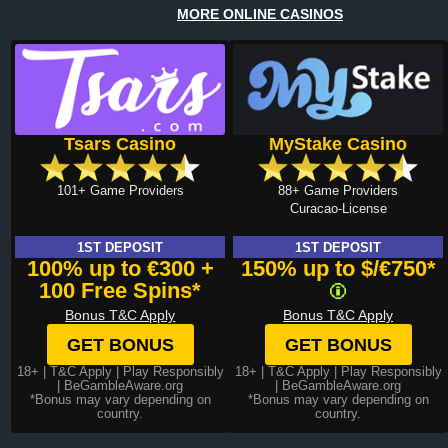
MORE ONLINE CASINOS
Tsars Casino
MyStake Casino
101+ Game Providers
88+ Game Providers
Curacao-License
1ST DEPOSIT
1ST DEPOSIT
100% up to €300 +
150% up to $/€750*
100 Free Spins*
Bonus T&C Apply
Bonus T&C Apply
GET BONUS
GET BONUS
18+ |
T&C Apply
| Play Responsibly
18+ |
T&C Apply
| Play Responsibly
| BeGambleAware.org
| BeGambleAware.org
*Bonus may vary depending on
*Bonus may vary depending on
country.
country.