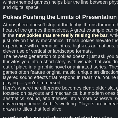
winter-themed games) helps blur the line between phys
and digital space.
Pokies Pushing the Limits of Presentation
Atmosphere doesn’t stop at the lobby. It runs through t
heart of the games themselves. A great example can 
in the
new pokies that are really raising the bar
, whi
just rely on flashy mechanics. These pokies elevate th
experience with cinematic intros, high-res animations,
clever use of vertical or landscape formats.
The newest generation of pokies doesn’t just ask you t
It invites you into a short story, with visuals that wouldn
out of place in a graphic novel or animated series. The
games often feature original music, unique art directio
layered sound effects that respond in real time. You’re 
playing — you’re immersed.
Here’s where the difference becomes clear: older slot
focused on payouts and mechanics, but modern ones 
aesthetics, sound, and themes into a more cohesive, s
driven experience. And it’s working. Players are increa
drawn to titles that feel alive.