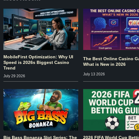
MobileFirst Optimization: Why UI
The Best Online Casino 
Speed is 2026s Biggest Casino
What is New in 2026
Trend
July 13 2026
July 29 2026
Big Bass Bonanza Slot Series: The
2026 FIFA World Cup Bett