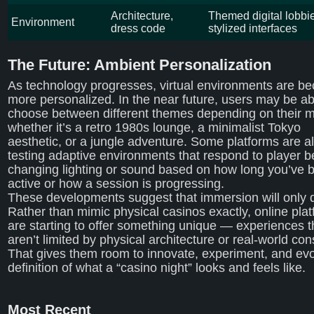
Architecture,
Themed digital lobbi
Environment
dress code
stylized interfaces
The Future: Ambient Personalization
As technology progresses, virtual environments are b
more personalized. In the near future, users may be ab
choose between different themes depending on their
whether it’s a retro 1980s lounge, a minimalist Tokyo
aesthetic, or a jungle adventure. Some platforms are a
testing adaptive environments that respond to player b
changing lighting or sound based on how long you’ve 
active or how a session is progressing.
These developments suggest that immersion will only
Rather than mimic physical casinos exactly, online pla
are starting to offer something unique — experiences t
aren’t limited by physical architecture or real-world cons
That gives them room to innovate, experiment, and evo
definition of what a “casino night” looks and feels like.
Most Recent