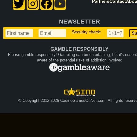
Partners
Contact
Abou
NEWSLETTER
Security check:
GAMBLE RESPONSIBLY
Please gamble responsibly! Gambling can be entertaining, but it's essenti
aware of the potential risks of addiction involved
© Copyright 2012-2026 CasinoGamesOnNet.com. All rights reserve