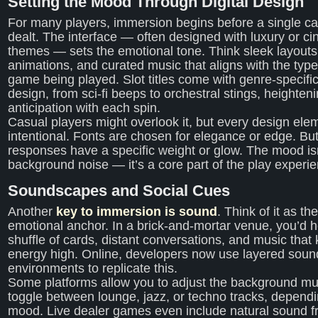
Setting the Mood Through Digital Design
For many players, immersion begins before a single ca
dealt. The interface — often designed with luxury or ci
themes — sets the emotional tone. Think sleek layouts
animations, and curated music that aligns with the type
game being played. Slot titles come with genre-specifi
design, from sci-fi beeps to orchestral stings, heighten
anticipation with each spin.
Casual players might overlook it, but every design elem
intentional. Fonts are chosen for elegance or edge. Bu
responses have a specific weight or glow. The mood isn
background noise — it’s a core part of the play experi
Soundscapes and Social Cues
Another
key to immersion is sound
. Think of it as th
emotional anchor. In a brick-and-mortar venue, you’d h
shuffle of cards, distant conversations, and music that
energy high. Online, developers now use layered soun
environments to replicate this.
Some platforms allow you to adjust the background mu
toggle between lounge, jazz, or techno tracks, depend
mood. Live dealer games even include natural sound f