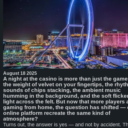
August 18 2025
A night at the casino is more than just the games
the weight of velvet on your fingertips, the rhyt
sounds of chips stacking, the ambient music
humming in the background, and the soft flicker
light across the felt. But now that more players 
gaming from home, the question has shifted —
online platform recreate the same kind of
atmosphere?
Turns out, the answer is yes — and not by accident. T