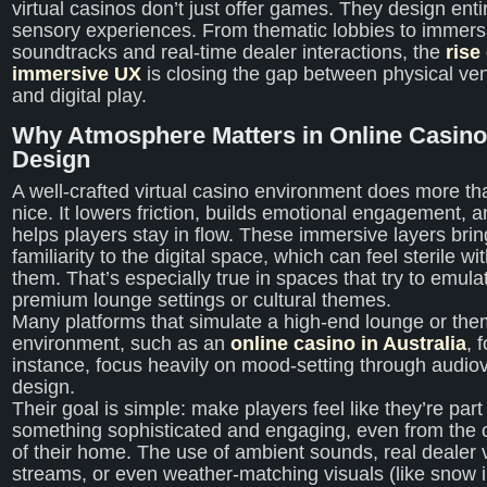
virtual casinos don’t just offer games. They design enti
sensory experiences. From thematic lobbies to immers
soundtracks and real-time dealer interactions, the
rise
immersive UX
is closing the gap between physical ve
and digital play.
Why Atmosphere Matters in Online Casin
Design
A well-crafted virtual casino environment does more th
nice. It lowers friction, builds emotional engagement, 
helps players stay in flow. These immersive layers brin
familiarity to the digital space, which can feel sterile wi
them. That’s especially true in spaces that try to emula
premium lounge settings or cultural themes.
Many platforms that simulate a high-end lounge or th
environment, such as an
online casino in Australia
, f
instance, focus heavily on mood-setting through audiov
design.
Their goal is simple: make players feel like they’re part
something sophisticated and engaging, even from the 
of their home. The use of ambient sounds, real dealer 
streams, or even weather-matching visuals (like snow 